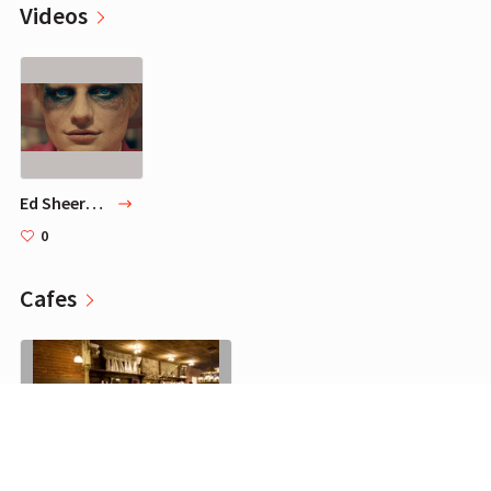
Videos
Ed Sheeran - Bad Habits [Official Video]
0
Cafes
The Smile