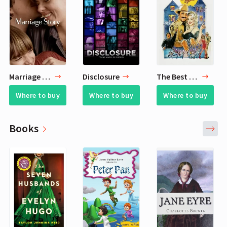
Marriage Story
Disclosure
The Best Little Whorehouse in Texas
Where to buy
Where to buy
Where to buy
Books