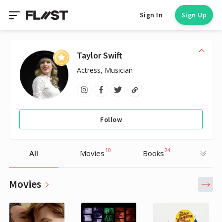
Sign In
Sign Up
Taylor Swift
Actress, Musician
Follow
10
24
All
Movies
Books
Movies