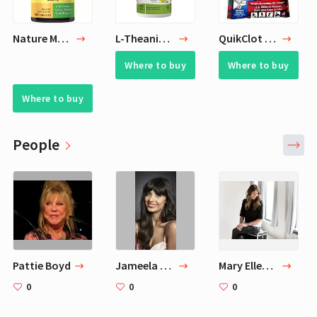
Nature Made Magnesium 250 mg Tablets
L-Theanine 200mg
QuikClot Advanced Clotting Gauze
Where to buy
Where to buy
Where to buy
People
Pattie Boyd
Jameela Jamil
Mary Ellen Matthews
0
0
0