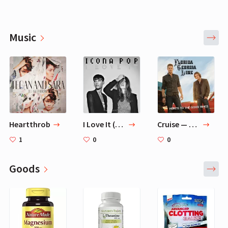
Music
Heartthrob
I Love It (feat. Charli XCX) - Original Version — Icona Pop, Charli XCX
Cruise — Florida Georgia Line
1
0
0
Goods