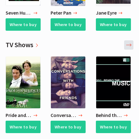
Seven Husbands of Evelyn Hugo
Peter Pan
Jane Eyre
Where to buy
Where to buy
Where to buy
TV Shows
Pride and Prejudice
Conversations with Friends
Behind the Music
Where to buy
Where to buy
Where to buy