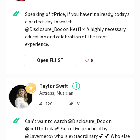
Speaking of #Pride, if you haven’t already, today’s 
a perfect day to watch 

@Disclosure_Doc on Netflix. A highly necessary 
education and celebration of the trans 
experience.
0
Open FLIIST
Taylor Swift
Actress, Musician
220
81
Can’t wait to watch @Disclosure_Doc on 
@netflix today!! Executive produced by 
@Lavernecox who is extraordinary 💕 💕 Who else 