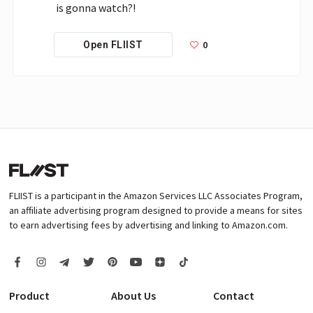
is gonna watch?!
0
Open FLIIST
FLIIST is a participant in the Amazon Services LLC Associates Program,
an affiliate advertising program designed to provide a means for sites
to earn advertising fees by advertising and linking to Amazon.com.
Product
About Us
Contact