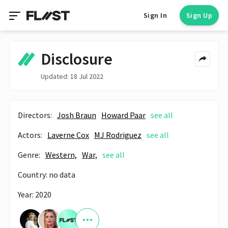
Sign In
Sign Up
Disclosure
Updated: 18 Jul 2022
Directors:
Josh Braun
Howard Paar
see all
Actors:
Laverne Cox
MJ Rodriguez
see all
Genre:
Western,
War,
see all
Country: no data
Year: 2020