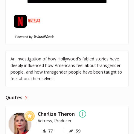
Powered by
An investigation of how Hollywood's fabled stories have
deeply influenced how Americans feel about transgender
people, and how transgender people have been taught to
feel about themselves.
Quotes
Charlize Theron
Actress, Producer
77
59