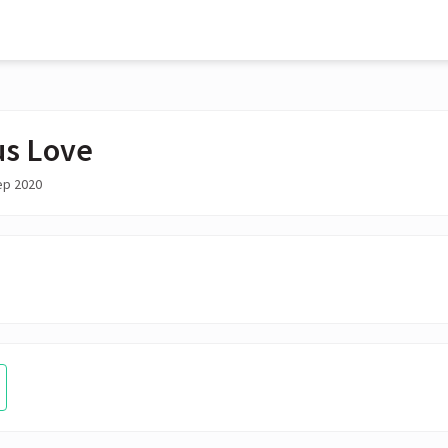
us Love
ep 2020