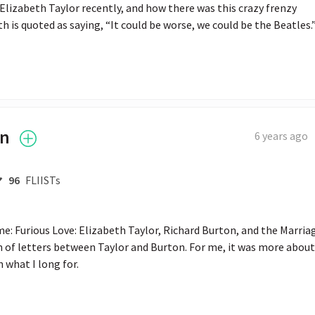
Elizabeth Taylor recently, and how there was this crazy frenzy 
 is quoted as saying, “It could be worse, we could be the Beatles.
in
6 years ago
96
FLIISTs
e: Furious Love: Elizabeth Taylor, Richard Burton, and the Marriag
n of letters between Taylor and Burton. For me, it was more about 
n what I long for.