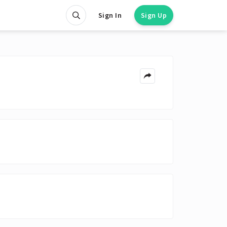
Sign In
Sign Up