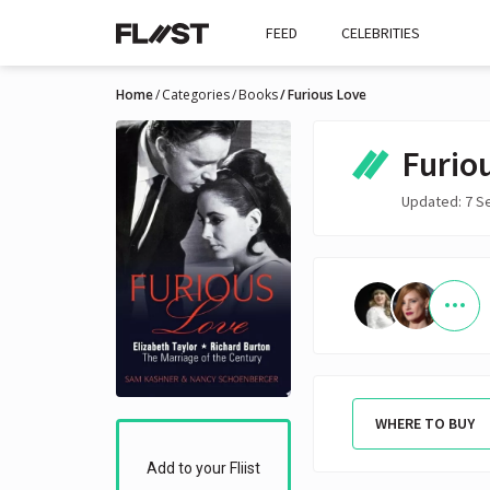
FEED
CELEBRITIES
Home
Categories
Books
Furious Love
Furio
Updated: 7 S
WHERE TO BUY
Add to your Fliist