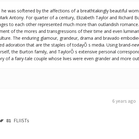
he was softened by the affections of a breathtakingly beautiful wo
ark Antony. For quarter of a century, Elizabeth Taylor and Richard 
iages to each other represented much more than outlandish romance.
ment of the mores and transgressions of their time and even luminari
ulture. The enduring glamour, grandeur, drama and bravado embodied i
ed adoration that are the staples of todayÕ s media. Using brand-new
rself, the Burton family, and TaylorÕ s extensive personal correspond
story of a fairy-tale couple whose lives were even grander and more o
6 years ago
81
FLIISTs