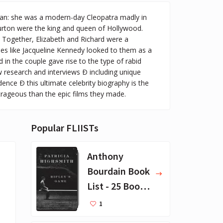
man: she was a modern-day Cleopatra madly in
Burton were the king and queen of Hollywood.
 Together, Elizabeth and Richard were a
es like Jacqueline Kennedy looked to them as a
n the couple gave rise to the type of rabid
 research and interviews Ð including unique
ence Ð this ultimate celebrity biography is the
utrageous than the epic films they made.
Popular FLIISTs
Anthony
Bourdain Book
List - 25 Book
Recommendat
1
ions