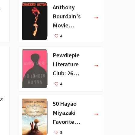
Anthony
”
Bourdain's
Movie
Collection - 16
4
Favorite Films
Pewdiepie
Literature
Club: 26
Favorite
4
Books
e 
50 Hayao
Miyazaki
Favorite
Books for Kids
8