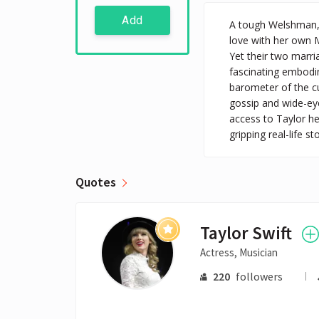
Add
A tough Welshman, 
love with her own M
Yet their two marr
fascinating embodi
barometer of the c
gossip and wide-ey
access to Taylor he
gripping real-life 
Quotes
Taylor Swift
Actress, Musician
220
followers