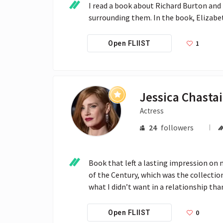
I read a book about Richard Burton and 
surrounding them. In the book, Elizabeth
1
Open FLIIST
Jessica Chasta
Actress
24
followers
Book that left a lasting impression on m
of the Century, which was the collectio
what I didn’t want in a relationship tha
0
Open FLIIST