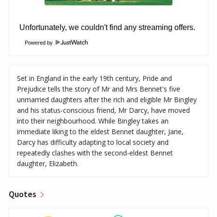
Powered by
Set in England in the early 19th century, Pride and
Prejudice tells the story of Mr and Mrs Bennet's five
unmarried daughters after the rich and eligible Mr Bingley
and his status-conscious friend, Mr Darcy, have moved
into their neighbourhood. While Bingley takes an
immediate liking to the eldest Bennet daughter, Jane,
Darcy has difficulty adapting to local society and
repeatedly clashes with the second-eldest Bennet
daughter, Elizabeth.
Quotes