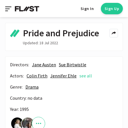
Sign In
Sign Up
Pride and Prejudice
Updated: 18 Jul 2022
Directors:
Jane Austen
Sue Birtwistle
Actors:
Colin Firth
Jennifer Ehle
see all
Genre:
Drama
Country: no data
Year: 1995