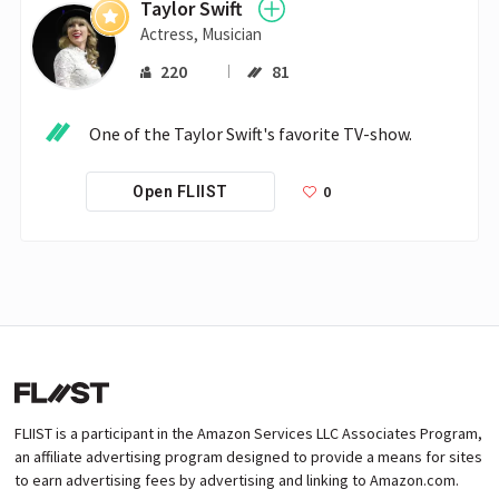
Taylor Swift
Actress, Musician
220
81
One of the Taylor Swift's favorite TV-show.
0
Open FLIIST
FLIIST is a participant in the Amazon Services LLC Associates Program,
an affiliate advertising program designed to provide a means for sites
to earn advertising fees by advertising and linking to Amazon.com.