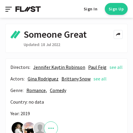
Sign In
Sign Up
Someone Great
Updated: 18 Jul 2022
Directors:
Jennifer Kaytin Robinson
Paul Feig
see all
Actors:
Gina Rodriguez
Brittany Snow
see all
Genre:
Romance,
Comedy
Country: no data
Year: 2019