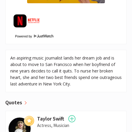
Powered by
An aspiring music journalist lands her dream job and is
about to move to San Francisco when her boyfriend of
nine years decides to call it quits. To nurse her broken
heart, she and her two best friends spend one outrageous
last adventure in New York City.
Quotes
Taylor Swift
Actress, Musician