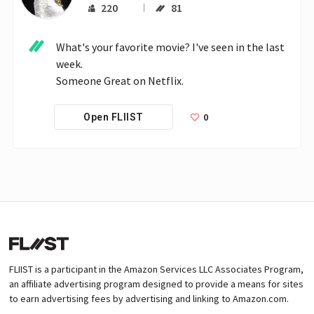
220
81
What's your favorite movie? I've seen in the last 
week.

Someone Great on Netflix.
0
Open FLIIST
FLIIST is a participant in the Amazon Services LLC Associates Program,
an affiliate advertising program designed to provide a means for sites
to earn advertising fees by advertising and linking to Amazon.com.