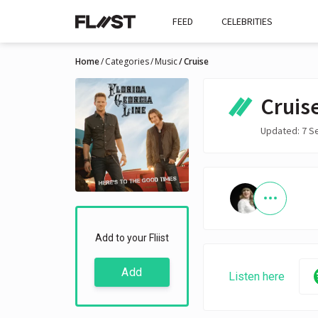
FEED
CELEBRITIES
Home
Categories
Music
Cruise
Cruis
Updated: 7 S
Add to your Fliist
Add
Listen here