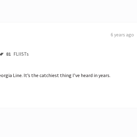
6 years ago
81
FLIISTs
rgia Line. It’s the catchiest thing I’ve heard in years.