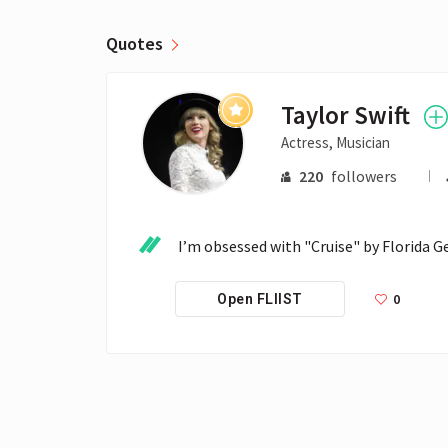
Quotes
Taylor Swift
Actress, Musician
220
followers
I’m obsessed with "Cruise" by Florida Geo
0
Open FLIIST