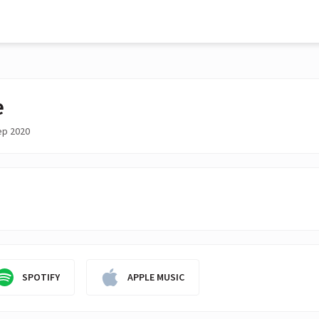
e
ep 2020
SPOTIFY
APPLE MUSIC