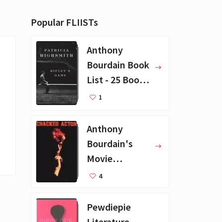
Popular FLIISTs
Anthony
Bourdain Book
List - 25 Book
Recommendat
1
ions
Anthony
Bourdain's
Movie
Collection - 16
4
Favorite Films
Pewdiepie
Literature