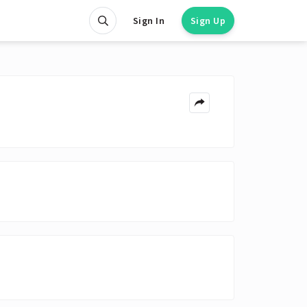
Sign In
Sign Up