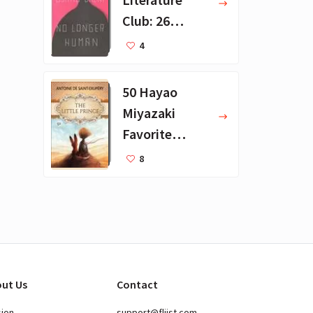
Club: 26
Favorite
4
Books
50 Hayao
Miyazaki
Favorite
Books for Kids
8
ut Us
Contact
sion
support@fliist.com