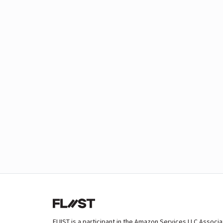
FLIIST is a participant in the Amazon Services LLC Associ