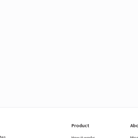
Product
Abo
ates
How it works
Mis