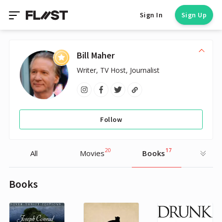
Sign In
Sign Up
Bill Maher
Writer, TV Host, Journalist
Follow
20
17
All
Movies
Books
Books