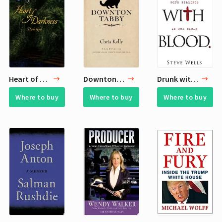
Heart of Darkness
Downton Tabby
Drunk with Blood
Where to buy
Where to buy
Where to buy