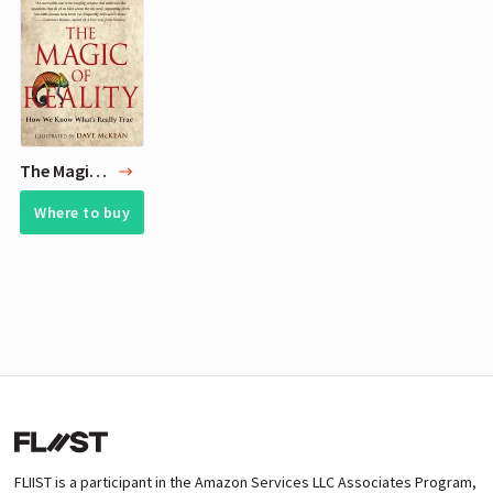
The Magic of Reality
Where to buy
FLIIST is a participant in the Amazon Services LLC Associates Program,