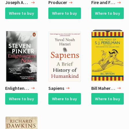
Joseph Anton
Producer
Fire and Fury
Where to buy
Where to buy
Where to buy
Enlightenment Now
Sapiens
Bill Maher Book List - 8 Favorite Books
Where to buy
Where to buy
Where to buy