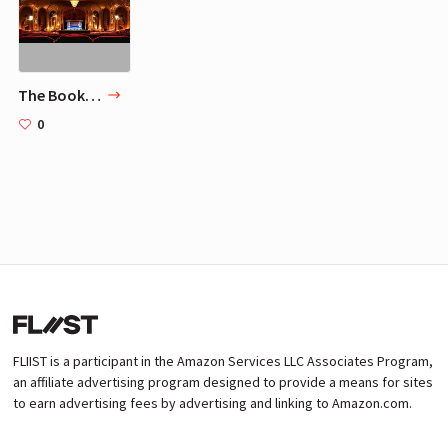
The Book Of Mormon Los Angeles
0
FLIIST is a participant in the Amazon Services LLC Associates Program,
an affiliate advertising program designed to provide a means for sites
to earn advertising fees by advertising and linking to Amazon.com.