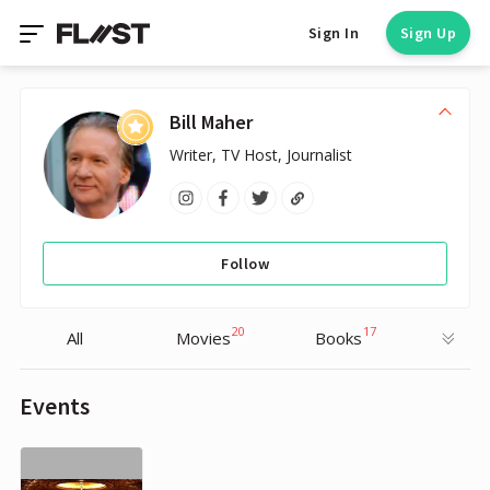
Sign In
Sign Up
Bill Maher
Writer, TV Host, Journalist
Follow
20
17
All
Movies
Books
Events