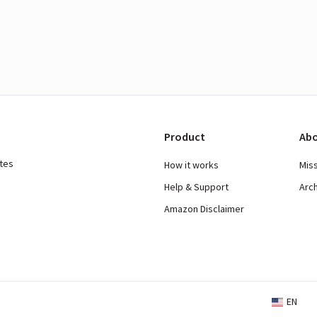
Product
Abo
ates
How it works
Mis
Help & Support
Arc
Amazon Disclaimer
EN