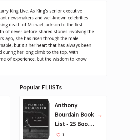
ry King Live. As King's senior executive
rtant newsmakers and well-known celebrities
ng death of Michael Jackson to the first
h of never-before-shared stories involving the
ars ago, she has risen through the male-
iable, but it's her heart that has always been
ed during her long climb to the top. With
time of experience, but the wisdom to know
Popular FLIISTs
Anthony
Bourdain Book
List - 25 Book
Recommendat
1