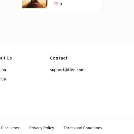
Books for Kids
8
ut Us
Contact
sion
support@fliist.com
hive
Disclaimer
Privacy Policy
Terms and Conditions