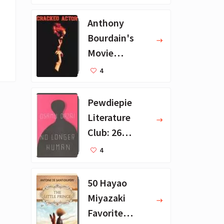
ions
Anthony
Bourdain's
Movie
Collection - 16
4
Favorite Films
Pewdiepie
Literature
Club: 26
Favorite
4
Books
50 Hayao
Miyazaki
Favorite