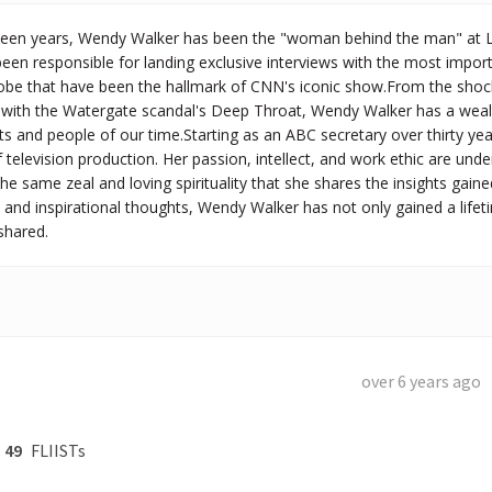
teen years, Wendy Walker has been the "woman behind the man" at Lar
been responsible for landing exclusive interviews with the most impo
obe that have been the hallmark of CNN's iconic show.From the shocki
w with the Watergate scandal's Deep Throat, Wendy Walker has a wealt
s and people of our time.Starting as an ABC secretary over thirty ye
television production. Her passion, intellect, and work ethic are unden
 the same zeal and loving spirituality that she shares the insights gain
and inspirational thoughts, Wendy Walker has not only gained a life
shared.
over 6 years ago
49
FLIISTs