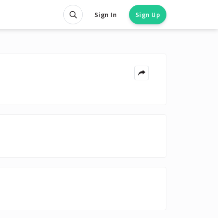
Sign In
Sign Up