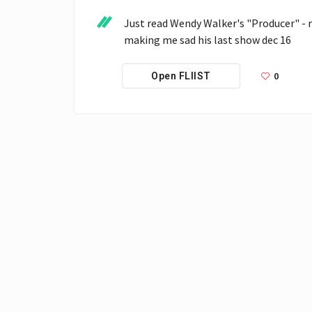
Just read Wendy Walker's "Producer" - re
making me sad his last show dec 16
0
Open FLIIST