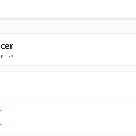
cer
ep 2020