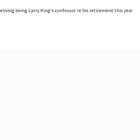
living being Larry King's confessor re his retirement this year 