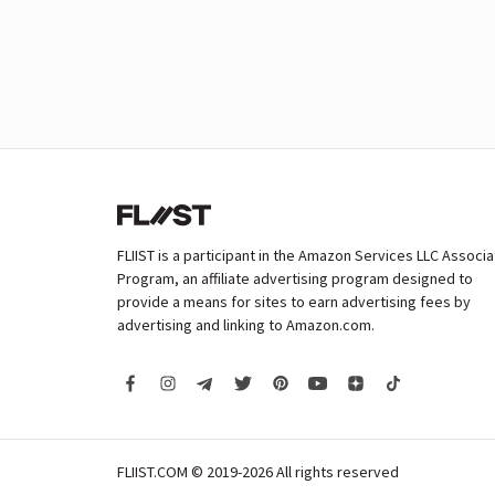
FLIIST is a participant in the Amazon Services LLC Associ
Program, an affiliate advertising program designed to
provide a means for sites to earn advertising fees by
advertising and linking to Amazon.com.
FLIIST.COM © 2019-2026
All rights reserved