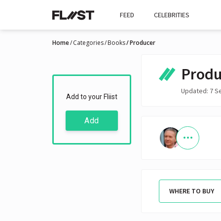
FEED
CELEBRITIES
Home
Categories
Books
Producer
Produ
Updated: 7 S
Add to your Fliist
Add
WHERE TO BUY