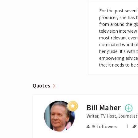
For the past seven
producer, she has 
from around the gl
television intervie
most relevant event
dominated world of 
her guide. It's with
empowering advice 
that it needs to be 
Quotes
Bill Maher
Writer, TV Host, Journalist
9
followers