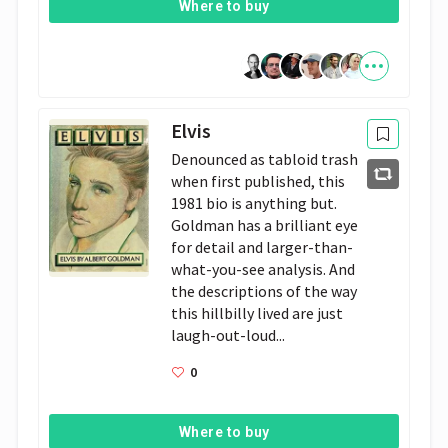
Where to buy
Elvis
Denounced as tabloid trash
when first published, this
1981 bio is anything but.
Goldman has a brilliant eye
for detail and larger-than-
what-you-see analysis. And
the descriptions of the way
this hillbilly lived are just
laugh-out-loud...
0
Where to buy