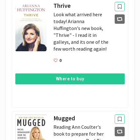
Thrive
Look what arrived here 
today! Arianna 
Huffington's new book, 
"Thrive" - I read it in 
galleys, and its one of the 
few worth reading again!
0
Where to buy
Mugged
Reading Ann Coulter's 
book to prepare for her 