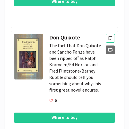
Where to buy
Don Quixote
The fact that Don Quixote 
and Sancho Panza have 
been ripped off as Ralph 
Kramden­/Ed Norton and 
Fred Flintstone/Barney 
Rubble should tell you 
something about why this 
first great novel endures.
0
Where to buy