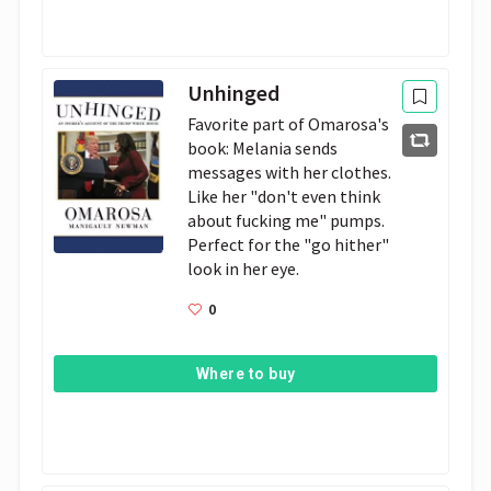
Unhinged
Favorite part of Omarosa's 
book: Melania sends 
messages with her clothes. 
Like her "don't even think 
about fucking me" pumps. 
Perfect for the "go hither" 
look in her eye.
0
Where to buy