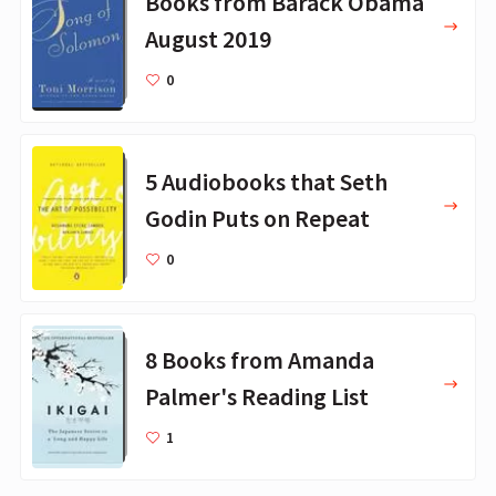
Books from Barack Obama
August 2019
0
5 Audiobooks that Seth
Godin Puts on Repeat
0
8 Books from Amanda
Palmer's Reading List
1