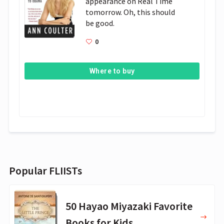
appearance on Real Time 
tomorrow. Oh, this should 
be good.
0
Where to buy
Popular FLIISTs
50 Hayao Miyazaki Favorite
Books for Kids