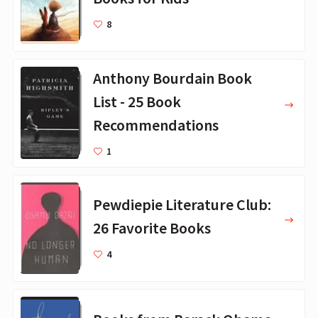
8
Anthony Bourdain Book
List - 25 Book
Recommendations
1
Pewdiepie Literature Club:
26 Favorite Books
4