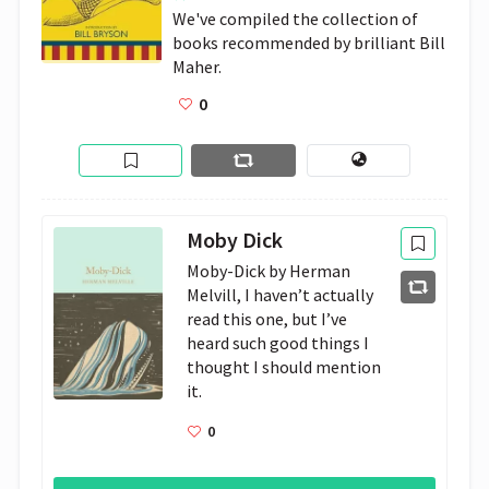
We've compiled the collection of 
books recommended by brilliant Bill 
Maher.
0
Moby Dick
Moby-Dick by Herman 
Melvill, I haven’t actually 
read this one, but I’ve 
heard such good things I 
thought I should mention 
it.
0