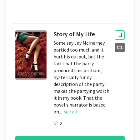
Story of My Life
Some say Jay McInerney
partied too much and it
hurt his output, but the
fact that the party
produced this brilliant,
hysterically funny
description of the party
makes the partying worth
it in my book. That the
novel’s narrator is based
on...
See all
0