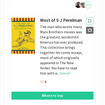
Most of S J Perelman
The man who wrote many
Marx Brothers movies was
the greatest wordsmith
America has ever produced.
This collection brings
together his comic essays,
most of which originally
appeared in The New
Yorker. You have to read
him with a...
See all
0
Where to buy