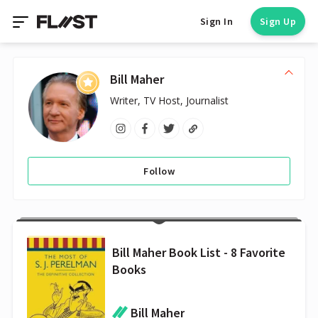
Sign In
Sign Up
Bill Maher
Writer, TV Host, Journalist
Follow
Bill Maher Book List - 8 Favorite
Books
Bill Maher