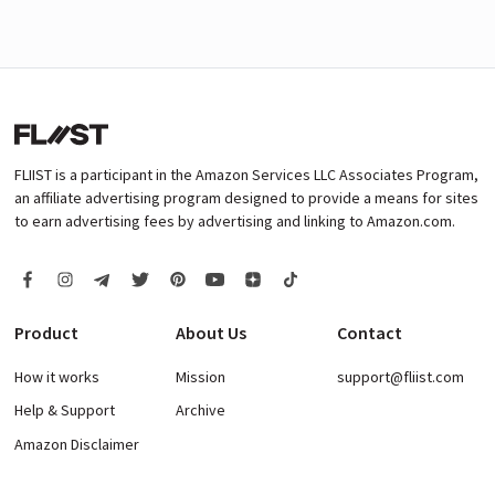
FLIIST is a participant in the Amazon Services LLC Associates Program,
an affiliate advertising program designed to provide a means for sites
to earn advertising fees by advertising and linking to Amazon.com.
Product
About Us
Contact
How it works
Mission
support@fliist.com
Help & Support
Archive
Amazon Disclaimer