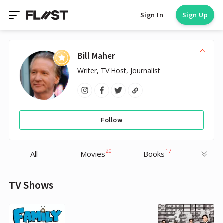
Sign In
Sign Up
Bill Maher
Writer, TV Host, Journalist
Follow
20
17
All
Movies
Books
TV Shows