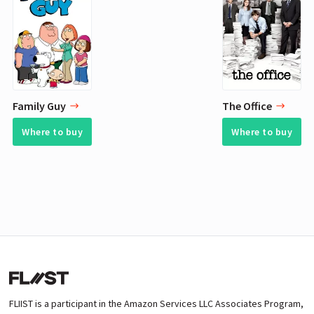
Family Guy
The Office
Where to buy
Where to buy
FLIIST is a participant in the Amazon Services LLC Associates Program,