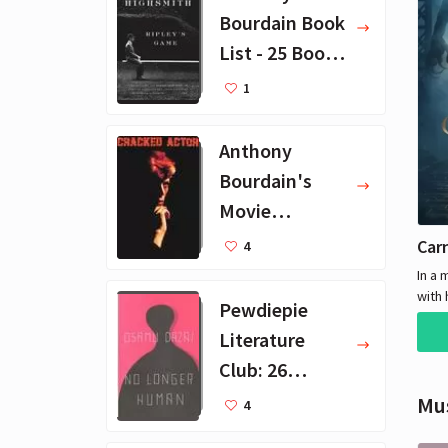
Bourdain Book
List - 25 Book
Recommendat
1
ions
Anthony
Bourdain's
Movie
Collection - 16
Car
4
Favorite Films
In a 
with 
Pewdiepie
creat
Literature
inves
grue
Club: 26
again
Favorite
Mu
Durin
4
dete
Books
suspe