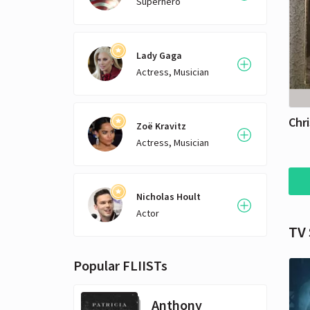
Superhero
Lady Gaga
Actress, Musician
Chri
Zoë Kravitz
Actress, Musician
Nicholas Hoult
Actor
TV
Popular FLIISTs
Anthony