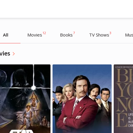
12
7
3
All
Movies
Books
TV Shows
Mus
vies
Cara Delevingne
Cara Delevingne
Actress, Model
Actress, Model