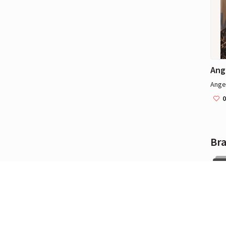
Ang
Angel
0
Br