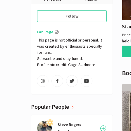
Follow
Sta
Fan Page
Princ
This page is not official or personal. It 
held 
was created by enthusiasts specially 
force
for fans. 

the g
Subscribe and stay tuned.

Vent
Profile pic credit: Gage Skidmore
and 
Bo
team
robo
rescu
resto
Empi
Popular People
Steve Rogers