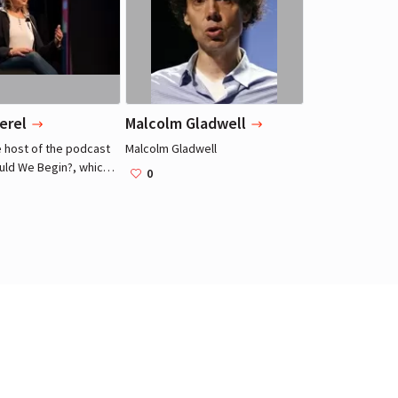
Actress, Model
Actress, Model
erel
Malcolm Gladwell
e host of the podcast
Malcolm Gladwell
ld We Begin?, which
0
side her therapist's
she sees anonymous
search of insight into
 as infidelity,
s and grief.