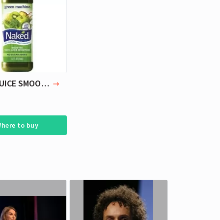
Cara Delevingne
Yoga.
Actress, Model
NAKED JUICE SMOOTHIE GREEN MACHINE 15.2 OZ PACK OF 3
here to buy
Cara Delevingne
Cara Delevingne