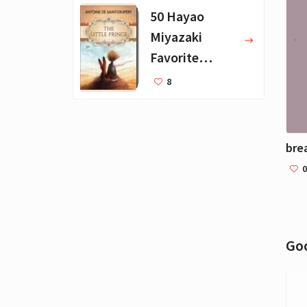
kille
50 Hayao
Miyazaki
Favorite
Books for Kids
8
0
Go