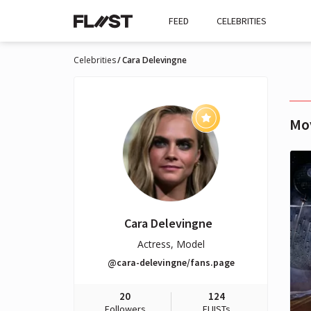
FEED
CELEBRITIES
Celebrities
Cara Delevingne
Mo
Cara Delevingne
Actress, Model
@cara-delevingne/fans.page
20
124
Followers
FLIISTs