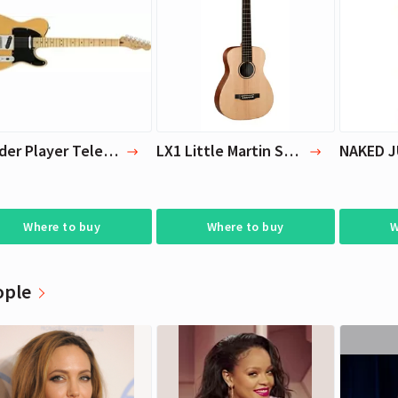
Cara Delevingne
Cara Delevingne
Actress, Model
Actress, Model
Fender Player Telecaster Electric Guitar
LX1 Little Martin Small Acoustic Guitar | C.F. Martin & Co
Where to buy
Where to buy
W
ople
Cara Delevingne
Cara Delevingne