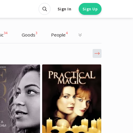
Sign In
Sign Up
34
3
4
ic
Goods
People
Cara Delevingne
Cara Delevingne
Actress, Model
Actress, Model