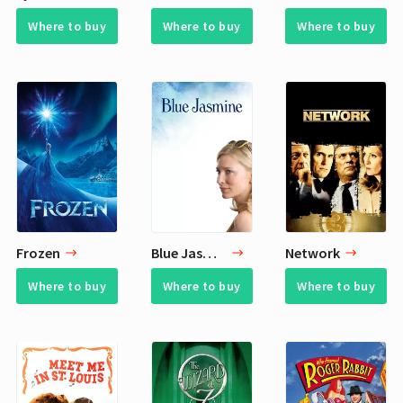
Where to buy
Where to buy
Where to buy
Frozen
Blue Jasmine
Network
Where to buy
Where to buy
Where to buy