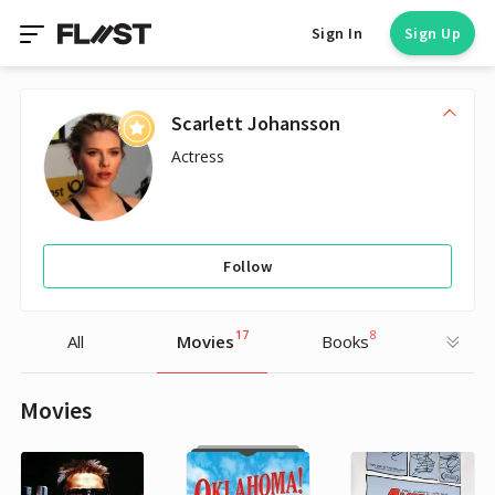
Sign In
Sign Up
Scarlett Johansson
Actress
Follow
17
8
All
Movies
Books
Movies