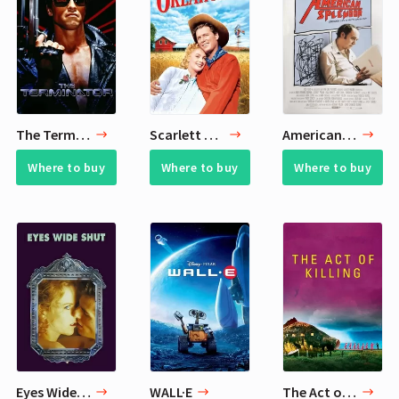
The Terminator
Scarlett Johansson 4 Favorite Movies from Childhood
American Splendor
Where to buy
Where to buy
Where to buy
Eyes Wide Shut
WALL·E
The Act of Killing