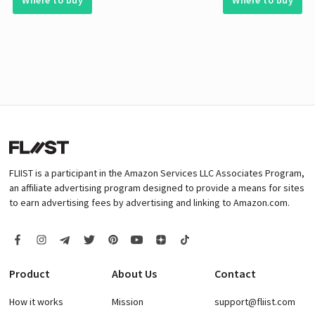
Where to buy
Where to buy
FLIIST is a participant in the Amazon Services LLC Associates Program,
an affiliate advertising program designed to provide a means for sites
to earn advertising fees by advertising and linking to Amazon.com.
Product
About Us
Contact
How it works
Mission
support@fliist.com