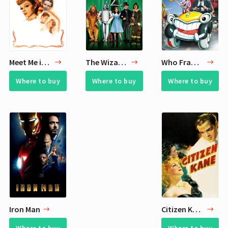
Meet Me in St. Louis
The Wizard of Oz
Who Framed Roger Rabbit
Where to buy
Where to buy
Where to buy
Iron Man
Citizen Kane