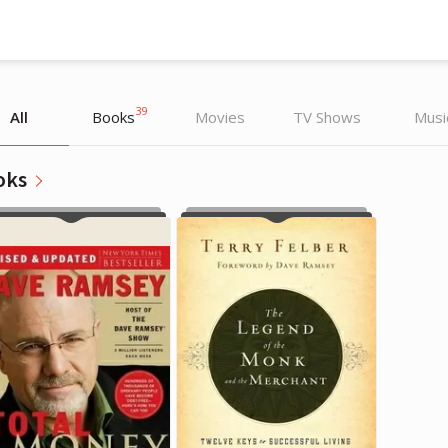
39
All
Books
Movies
TV Shows
Musi
oks
Dave Ramsey
Dave Ramsey
Writer, TV Host
Writer, TV Host