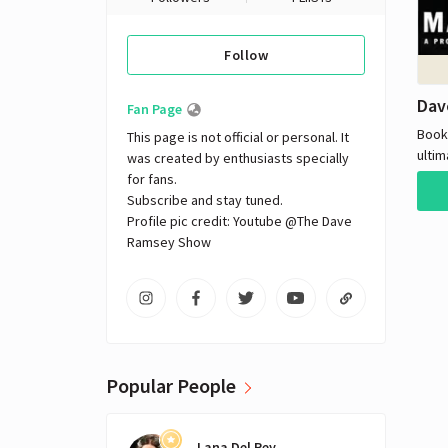
Follow
Dav
Fan Page
Book
This page is not official or personal. It 
ultim
was created by enthusiasts specially 
Dave
for fans. 

famo
Subscribe and stay tuned.

coac
Profile pic credit: Youtube @The Dave 
thro
Ramsey Show
closi
loans from. A
out o
his wealth. D
auth
wher
Popular People
small
to hi
cons
Lana Del Rey