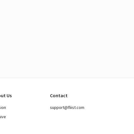
ut Us
Contact
sion
support@fliist.com
hive