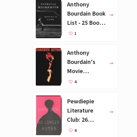
Anthony
Bourdain Book
List - 25 Book
Recommendat
1
ions
Anthony
Bourdain's
Movie
Collection - 16
4
Favorite Films
Pewdiepie
Literature
Club: 26
Favorite
4