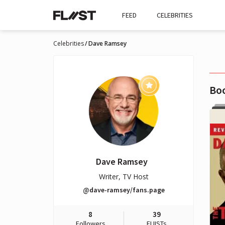
FEED
CELEBRITIES
Celebrities
Dave Ramsey
Bo
Dave Ramsey
Writer, TV Host
@dave-ramsey/fans.page
8
39
Followers
FLIISTs