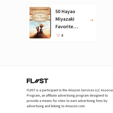
Books
50 Hayao
Miyazaki
Favorite
Books for Kids
8
FLIIST is a participant in the Amazon Services LLC Associ
Program, an affiliate advertising program designed to
provide a means for sites to earn advertising fees by
advertising and linking to Amazon.com.