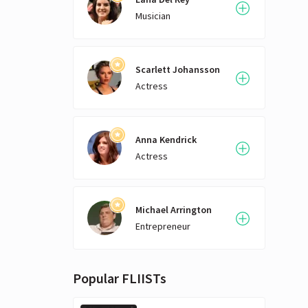
most
ways to
Musician
start
liter
comp
Scarlett Johansson
manag
Actress
busi
Dave
beloved
full 
Anna Kendrick
shor
Actress
cont
Michael Arrington
Entrepreneur
Popular FLIISTs