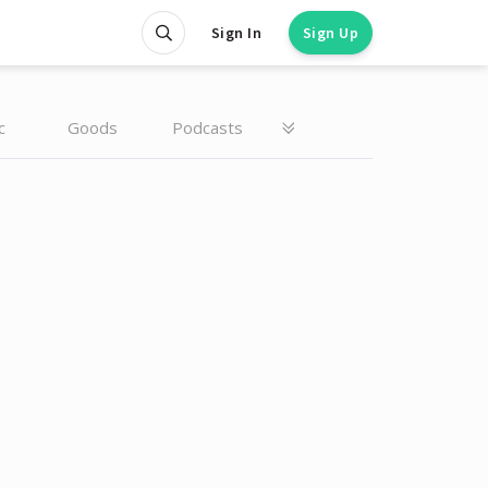
Sign In
Sign Up
c
Goods
Podcasts