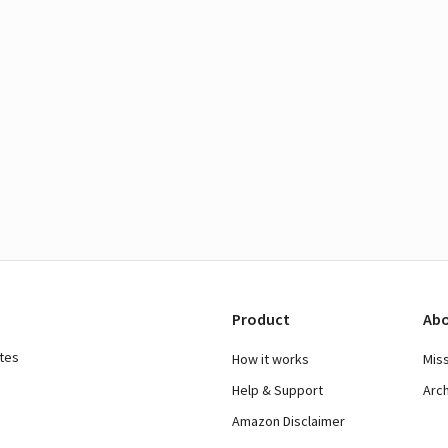
Product
Abo
ates
How it works
Mis
Help & Support
Arc
Amazon Disclaimer