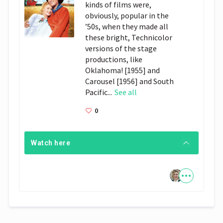
kinds of films were,
obviously, popular in the
’50s, when they made all
these bright, Technicolor
versions of the stage
productions, like
Oklahoma! [1955] and
Carousel [1956] and South
Pacific...
See all
0
Watch here