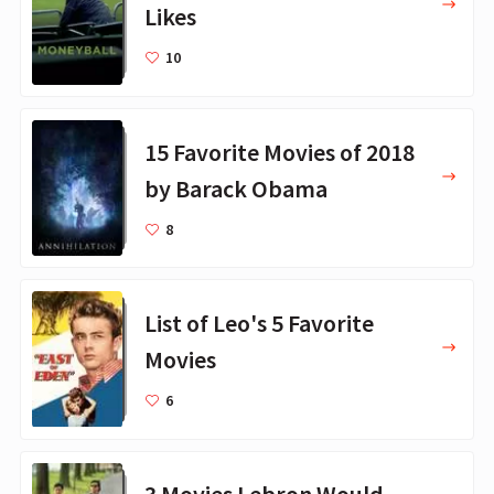
Likes
10
15 Favorite Movies of 2018
by Barack Obama
8
List of Leo's 5 Favorite
Movies
6