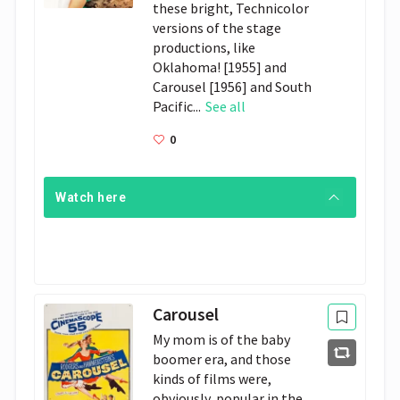
these bright, Technicolor
versions of the stage
productions, like
Oklahoma! [1955] and
Carousel [1956] and South
Pacific...
See all
0
Watch here
Carousel
My mom is of the baby
boomer era, and those
kinds of films were,
obviously, popular in the