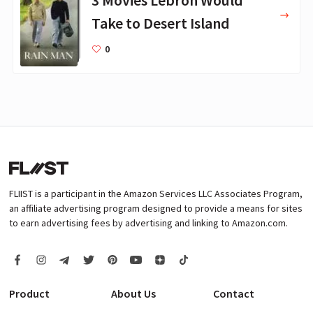
3 Movies Lebron Would
Take to Desert Island
0
FLIIST is a participant in the Amazon Services LLC Associates Program,
an affiliate advertising program designed to provide a means for sites
to earn advertising fees by advertising and linking to Amazon.com.
Product
About Us
Contact