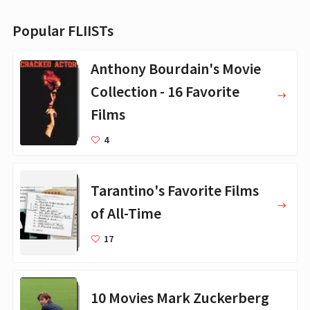
Popular FLIISTs
Anthony Bourdain's Movie
Collection - 16 Favorite
Films
4
Tarantino's Favorite Films
of All-Time
17
10 Movies Mark Zuckerberg