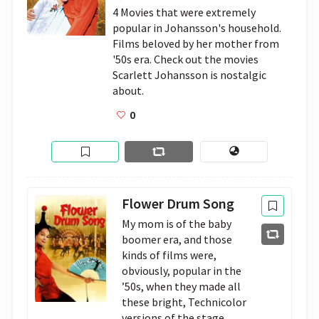
4 Movies that were extremely 
popular in Johansson's household. 
Films beloved by her mother from 
'50s era. Check out the movies 
Scarlett Johansson is nostalgic 
about.
0
Flower Drum Song
My mom is of the baby
boomer era, and those
kinds of films were,
obviously, popular in the
’50s, when they made all
these bright, Technicolor
versions of the stage