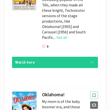
’50s, when they made all
these bright, Technicolor
versions of the stage
productions, like
Oklahoma! [1955] and
Carousel [1956] and South
Pacific...
See all
0
Watch here
Oklahoma!
My mom is of the baby
boomer era, and those