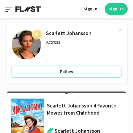
Sign In
Sign Up
Scarlett Johansson
Actress
Follow
Scarlett Johansson 4 Favorite
Movies from Childhood
Scarlett Johansson