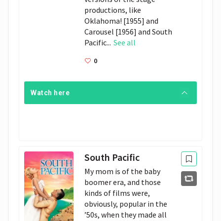
productions, like
Oklahoma! [1955] and
Carousel [1956] and South
Pacific...
See all
0
Watch here
South Pacific
My mom is of the baby
boomer era, and those
kinds of films were,
obviously, popular in the
’50s, when they made all