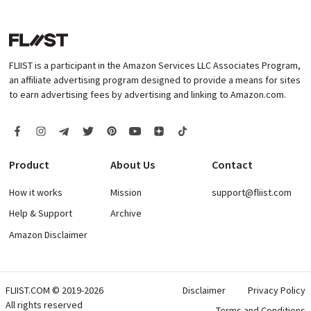
FLIIST is a participant in the Amazon Services LLC Associates Program,
an affiliate advertising program designed to provide a means for sites
to earn advertising fees by advertising and linking to Amazon.com.
Product
About Us
Contact
How it works
Mission
support@fliist.com
Help & Support
Archive
Amazon Disclaimer
FLIIST.COM © 2019-2026
Disclaimer
Privacy Policy
All rights reserved
Terms and Conditions