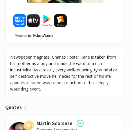
Powered by
Newspaper magnate, Charles Foster Kane is taken from
his mother as a boy and made the ward of a rich
industrialist. As a result, every well-meaning, tyrannical or
self-destructive move he makes for the rest of his life
appears in some way to be a reaction to that deeply
wounding event.
Quotes
Martin Scorsese
Director, Screenwriter