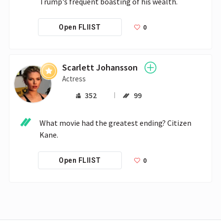
Trump's frequent boasting of his wealth.
0
Open FLIIST
Scarlett Johansson
Actress
352
99
What movie had the greatest ending? Citizen 
Kane.
0
Open FLIIST