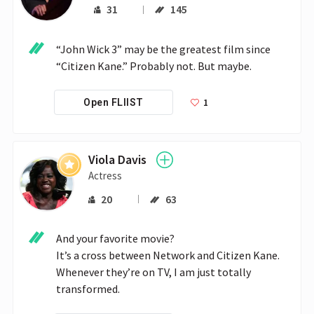
31
145
“John Wick 3” may be the greatest film since 
“Citizen Kane.” Probably not. But maybe.
1
Open FLIIST
Viola Davis
Actress
20
63
And your favorite movie?

It’s a cross between Network and Citizen Kane. 
Whenever they’re on TV, I am just totally 
transformed.