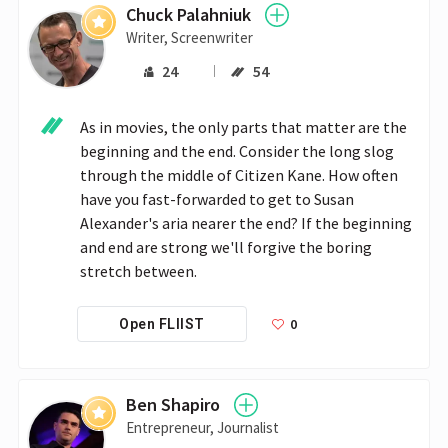
Chuck Palahniuk
Writer, Screenwriter
24
54
As in movies, the only parts that matter are the 
beginning and the end. Consider the long slog 
through the middle of Citizen Kane. How often 
have you fast-forwarded to get to Susan 
Alexander's aria nearer the end? If the beginning 
and end are strong we'll forgive the boring 
stretch between. 
0
Open FLIIST
Ben Shapiro
Entrepreneur, Journalist