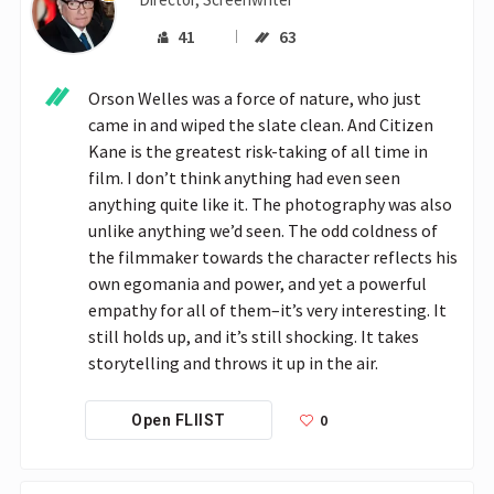
41
63
Orson Welles was a force of nature, who just 
came in and wiped the slate clean. And Citizen 
Kane is the greatest risk-taking of all time in 
film. I don’t think anything had even seen 
anything quite like it. The photography was also 
unlike anything we’d seen. The odd coldness of 
the filmmaker towards the character reflects his 
own egomania and power, and yet a powerful 
empathy for all of them–it’s very interesting. It 
still holds up, and it’s still shocking. It takes 
storytelling and throws it up in the air.
0
Open FLIIST