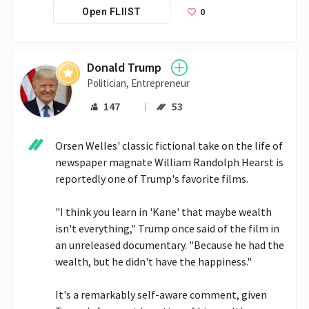
0
Open FLIIST
Donald Trump
Politician, Entrepreneur
147
53
Orsen Welles' classic fictional take on the life of 
newspaper magnate William Randolph Hearst is 
reportedly one of Trump's favorite films. 

"I think you learn in 'Kane' that maybe wealth 
isn't everything," Trump once said of the film in 
an unreleased documentary. "Because he had the 
wealth, but he didn't have the happiness." 

It's a remarkably self-aware comment, given 