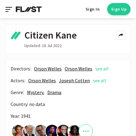
Sign In
Sign Up
Citizen Kane
Updated: 18 Jul 2022
Directors:
Orson Welles
Orson Welles
see all
Actors:
Orson Welles
Joseph Cotten
see all
Genre:
Mystery,
Drama
Country: no data
Year: 1941