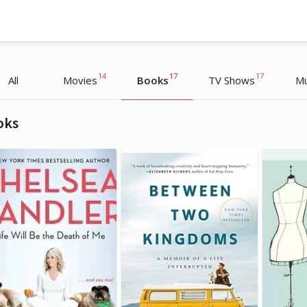
14
17
17
All
Movies
Books
TV Shows
Mu
oks
Sarah Paulson
Sarah Paulson
Actress
Actress