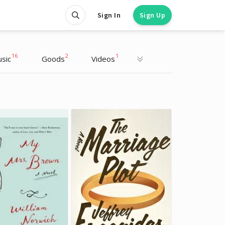
Sign In
Sign Up
16
2
1
sic
Goods
Videos
Sarah Paulson
Sarah Paulson
Actress
Actress