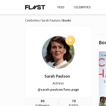
FEED
CELEBRITIES
Celebrities
Sarah Paulson
Books
Bo
Sarah Paulson
Actress
@sarah-paulson/fans.page
80
70
Followers
FLIISTs