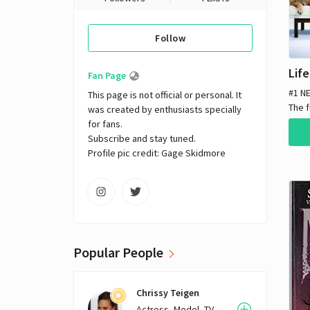
Follow
Fan Page
#1 N
This page is not official or personal. It 
The f
was created by enthusiasts specially 
true 
for fans. 

year
Subscribe and stay tuned.

a ner
Profile pic credit: Gage Skidmore
sham
well
vario
and d
assis
SKIMM
Popular People
one o
time
vape
Chrissy Teigen
in L.
Actress, Model, TV