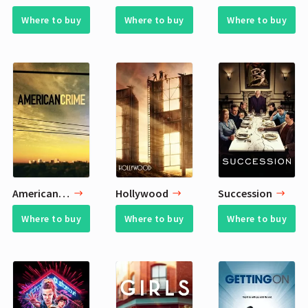
Where to buy
Where to buy
Where to buy
American Crime
Hollywood
Succession
Where to buy
Where to buy
Where to buy