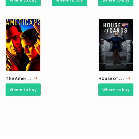
Where to buy
Where to buy
Where to buy
The Americans
House of Cards
Where to buy
Where to buy