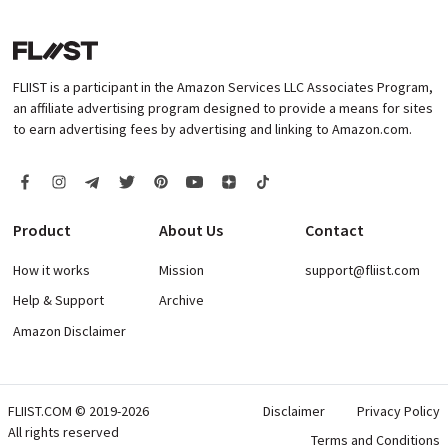
FLIIST is a participant in the Amazon Services LLC Associates Program,
an affiliate advertising program designed to provide a means for sites
to earn advertising fees by advertising and linking to Amazon.com.
Product
About Us
Contact
How it works
Mission
support@fliist.com
Help & Support
Archive
Amazon Disclaimer
FLIIST.COM © 2019-2026
Disclaimer
Privacy Policy
All rights reserved
Terms and Conditions