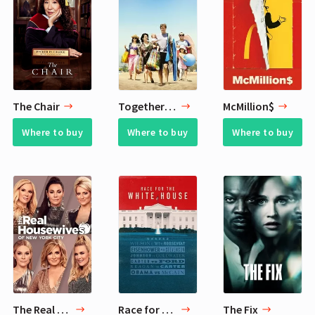
The Chair
Togetherness
McMillion$
Where to buy
Where to buy
Where to buy
The Real Housewives of New York City
Race for the White House
The Fix