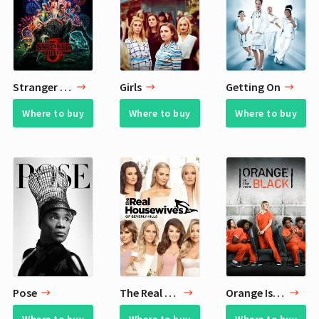
Stranger Things
Girls
Getting On
Where to buy
Where to buy
Where to buy
Pose
The Real Housewives of Beverly Hills
Orange Is the New Black