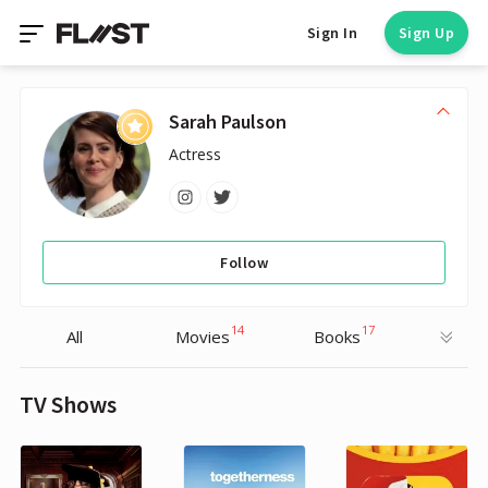
Sign In
Sign Up
Sarah Paulson
Actress
Follow
14
17
All
Movies
Books
TV Shows