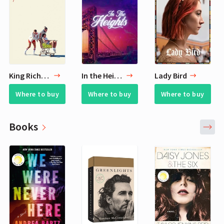
King Richard
In the Heights
Lady Bird
Where to buy
Where to buy
Where to buy
Books