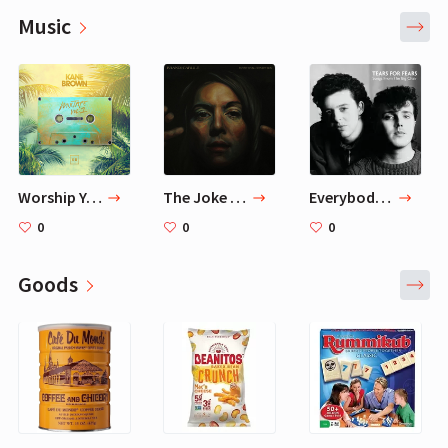
Music
Worship You — Kane Brown
The Joke — Brandi Carlile
Everybody Wants To Rule The World — Tears For Fears
0
0
0
Goods