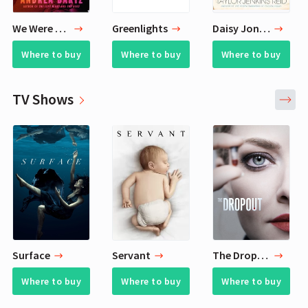
We Were Never Here
Greenlights
Daisy Jones & The Six
Where to buy
Where to buy
Where to buy
TV Shows
Surface
Servant
The Dropout
Where to buy
Where to buy
Where to buy