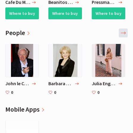
Cafe Du Monde Coffee Chicory
Beanitos Baked White Bean Mac N' Cheese Crunch Grain-Free Non-GMO Gluten Free Protein Puff Snack (Pack of 6)
Pressman Toy Rummikub Rummy Tile Game
Where to buy
Where to buy
Where to buy
People
John le Carré
Barbara Walters
Julia Engel (Gal Meets Glam)
0
0
0
Mobile Apps