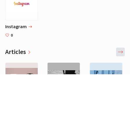
Instagram
0
Articles
FemBeat: Modern Fertility Launches Pregnancy And Ovulation Tests, Along With A Mobile App To Centralize All Fertility-Related Data
Opinion | Melinda Gates: How rethinking caregiving could play a crucial role in restarting the economy
Life Isn’t Like the Movies (Even if You Write the Movies)
0
0
0
Brands