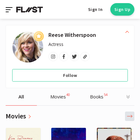
Sign In
Sign Up
Reese Witherspoon
Actress
Follow
40
54
All
Movies
Books
Movies