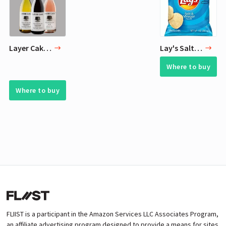
Layer Cake Wines
Lay's Salt & Vinegar Flavored Potato Chips, 1 Ounce (Pack of 40)
Where to buy
Where to buy
FLIIST is a participant in the Amazon Services LLC Associates Program,
an affiliate advertising program designed to provide a means for sites