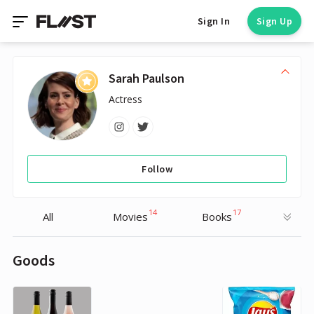
Sign In
Sign Up
Sarah Paulson
Actress
Follow
14
17
All
Movies
Books
Goods