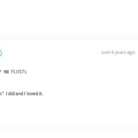
over 6 years ago
98
FLIISTs
I did and I loved it.  