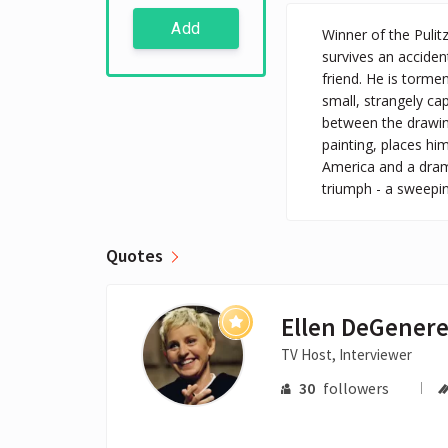
Add
Winner of the Pulit
survives an accident
friend. He is torme
small, strangely ca
between the drawing
painting, places hi
America and a drama
triumph - a sweepin
Quotes
Ellen DeGener
TV Host, Interviewer
30
followers