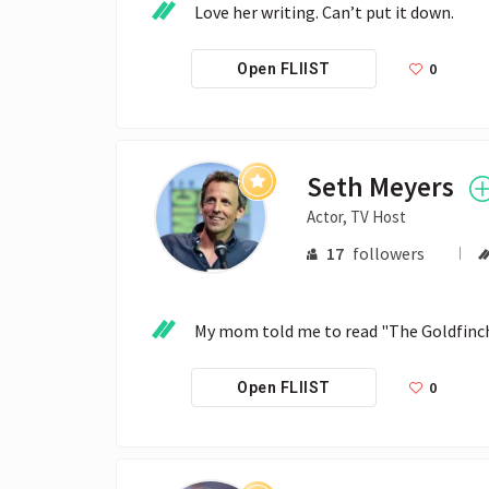
Love her writing. Can’t put it down.
0
Open FLIIST
Seth Meyers
Actor, TV Host
17
followers
My mom told me to read "The Goldfinch."  
0
Open FLIIST