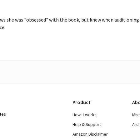
ws she was "obsessed" with the book, but knew when auditioning 
ce.
Product
Abo
ates
How it works
Mis
Help & Support
Arc
Amazon Disclaimer