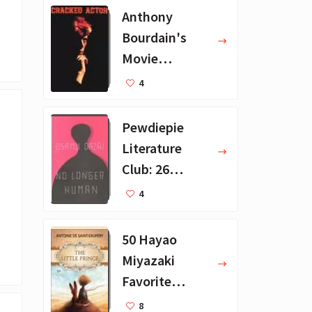
Anthony
Bourdain's
Movie
Collection - 16
4
Favorite Films
Pewdiepie
Literature
Club: 26
Favorite
4
Books
50 Hayao
Miyazaki
Favorite
Books for Kids
8