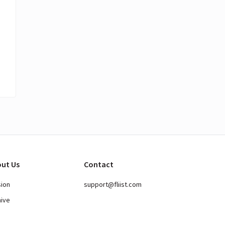
ut Us
Contact
sion
support@fliist.com
hive