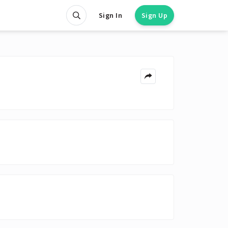
Sign In
Sign Up