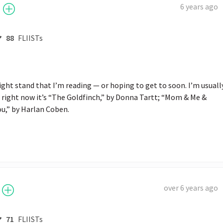
6 years ago
88
FLIISTs
ight stand that I’m reading — or hoping to get to soon. I’m usually
right now it’s “The Goldfinch,” by Donna Tartt; “Mom & Me & 
u,” by Harlan Coben.
over 6 years ago
71
FLIISTs