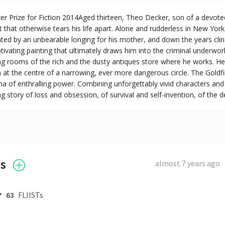
zer Prize for Fiction 2014Aged thirteen, Theo Decker, son of a devote
 that otherwise tears his life apart. Alone and rudderless in New York,
nted by an unbearable longing for his mother, and down the years clin
ptivating painting that ultimately draws him into the criminal underwor
 rooms of the rich and the dusty antiques store where he works. He is
m at the centre of a narrowing, ever more dangerous circle. The Gold
 of enthralling power. Combining unforgettably vivid characters and thr
g story of loss and obsession, of survival and self-invention, of the d
es
almost 7 years ago
63
FLIISTs