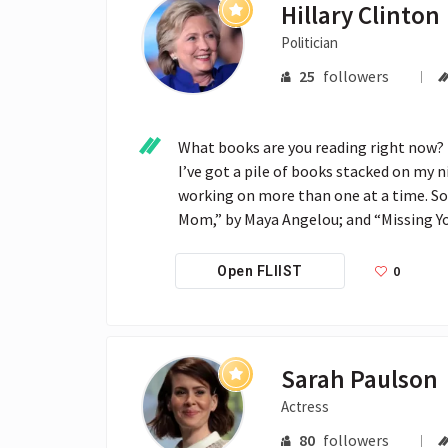
Hillary Clinton
Politician
25
followers
What books are you reading right now?

I’ve got a pile of books stacked on my n
working on more than one at a time. So 
Mom,” by Maya Angelou; and “Missing Yo
0
Open FLIIST
Sarah Paulson
Actress
80
followers