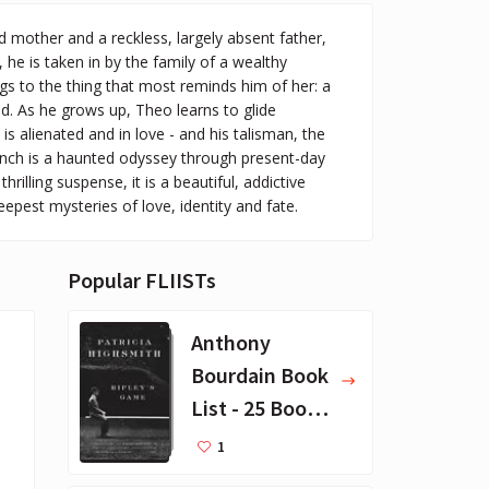
d mother and a reckless, largely absent father,
 he is taken in by the family of a wealthy
gs to the thing that most reminds him of her: a
ld. As he grows up, Theo learns to glide
 alienated and in love - and his talisman, the
finch is a haunted odyssey through present-day
illing suspense, it is a beautiful, addictive
eepest mysteries of love, identity and fate.
Popular FLIISTs
Anthony
Bourdain Book
List - 25 Book
Recommendat
1
ions