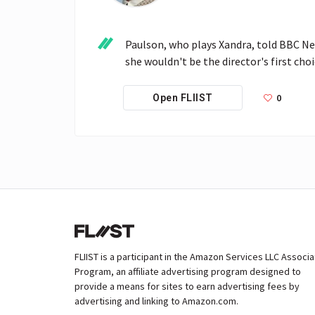
Paulson, who plays Xandra, told BBC Ne
she wouldn't be the director's first choi
0
Open FLIIST
FLIIST is a participant in the Amazon Services LLC Associ
Program, an affiliate advertising program designed to
provide a means for sites to earn advertising fees by
advertising and linking to Amazon.com.