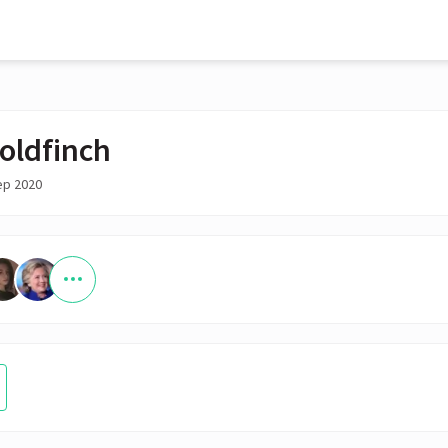
oldfinch
ep 2020