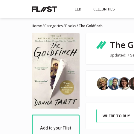
FEED
CELEBRITIES
Home
Categories
Books
The Goldfinch
The G
Updated: 7 S
WHERE TO BUY
Add to your Fliist