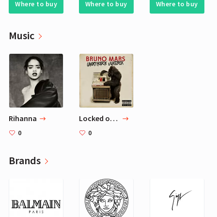
Where to buy
Where to buy
Where to buy
Music
Rihanna
Locked out of Heaven — Bruno Mars
0
0
Brands