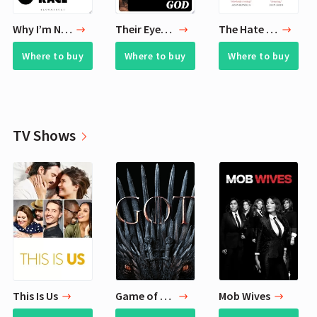
Why I’m No Longer Talking to White People About Race
Their Eyes Were Watching God
The Hate U Give
Where to buy
Where to buy
Where to buy
TV Shows
This Is Us
Game of Thrones
Mob Wives