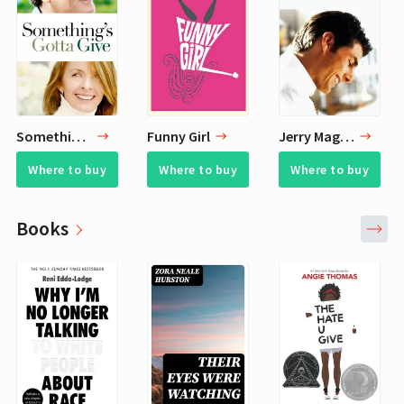
Something's Gotta Give
Funny Girl
Jerry Maguire
Where to buy
Where to buy
Where to buy
Books