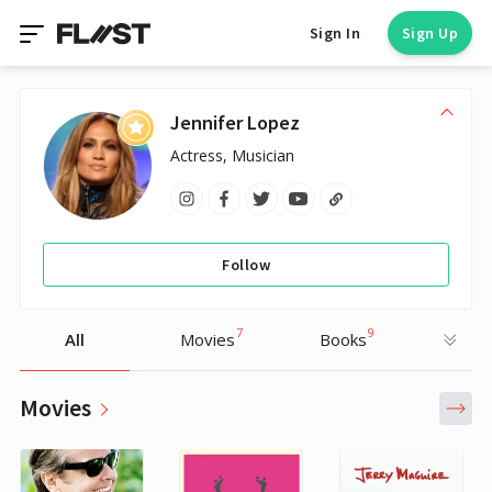
Sign In
Sign Up
Jennifer Lopez
Actress, Musician
Follow
7
9
All
Movies
Books
Movies