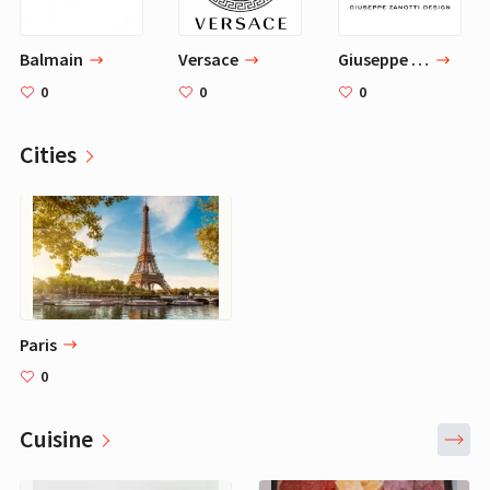
Balmain
Versace
Giuseppe Zanotti
0
0
0
Cities
Paris
0
Cuisine