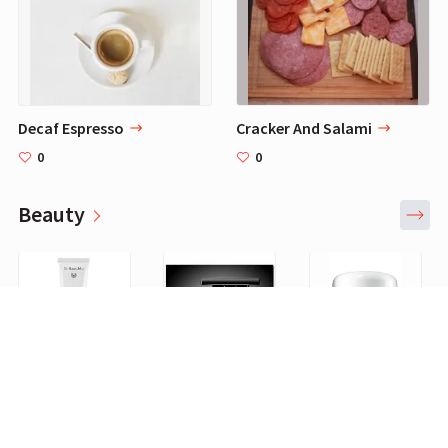
Decaf Espresso
Cracker And Salami
0
0
Beauty
Dr. Hauschka Rose Day Light Cream, 1 Fluid Ounce: Dr. Hauschka
2 Colors Waterproof Air Cushion Eyebrow Cream Powder Eyebrow Makeup Eyebrow powder with duo 2 end eyebrow Brushes (Dark Brow Set)
La Mer by LA MER La Mer Creme de La Mer--/2OZ, white : Facial Moisturizers
0
0
0