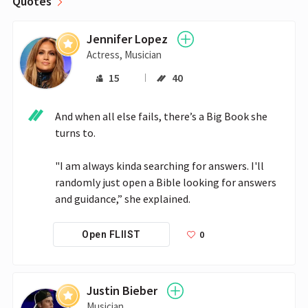
Quotes
Jennifer Lopez
Actress, Musician
15
40
And when all else fails, there’s a Big Book she 
turns to.

"I am always kinda searching for answers. I'll 
randomly just open a Bible looking for answers 
and guidance,” she explained.
0
Open FLIIST
Justin Bieber
Musician