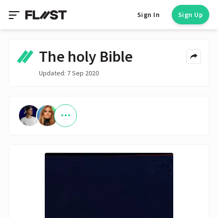
Sign In
Sign Up
The holy Bible
Updated: 7 Sep 2020