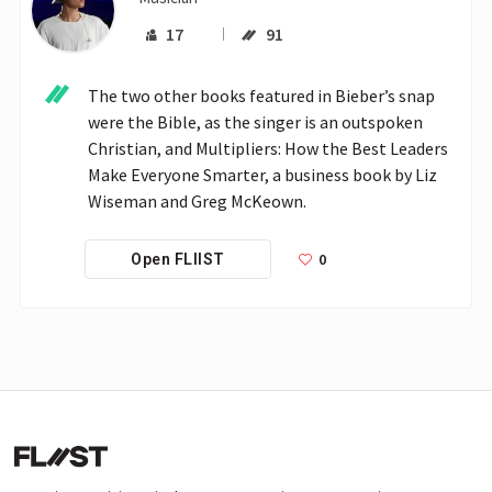
17
91
The two other books featured in Bieber’s snap 
were the Bible, as the singer is an outspoken 
Christian, and Multipliers: How the Best Leaders 
Make Everyone Smarter, a business book by Liz 
Wiseman and Greg McKeown.
0
Open FLIIST