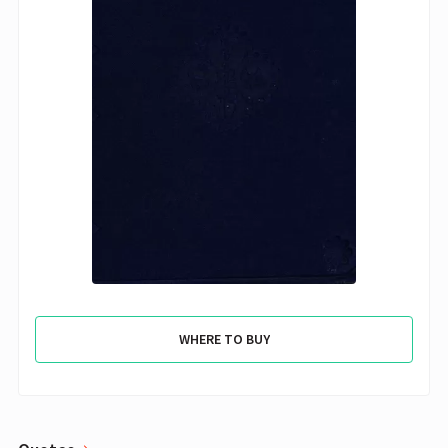
WHERE TO BUY