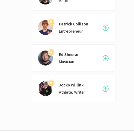
Actor
śram
chron
descr
uncle
Patrick Collison
Upan
Entrepreneur
Patan
of th
gain
the 2
Ed Sheeran
text
Musician
betw
centu
Yoga 
Jocko Willink
intr
foll
Athlete, Writer
Vivek
early
adapt
exclu
it ha
based