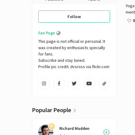
Yoga 
menta
Follow
disci
0
ancie
six o
Fan Page
philo
This page is not official or personal. It 
a bro
was created by enthusiasts specially 
pract
for fans. 

Budd
Subscribe and stay tuned.

"yoga
Profile pic credit: dvsross via flickr.com
deno
yoga
consi
postu
orig
specu
Vedic
Popular People
ment
most
the s
Richard Madden
in an