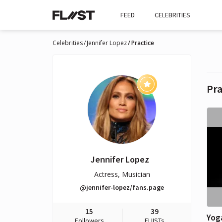
FEED
CELEBRITIES
Celebrities
Jennifer Lopez
Practice
Pra
Jennifer Lopez
Actress, Musician
@jennifer-lopez/fans.page
15
39
Yog
Followers
FLIISTs