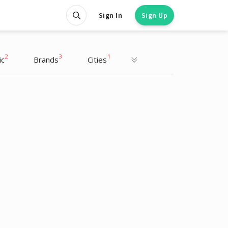
Sign In
Sign Up
2
3
1
ic
Brands
Cities