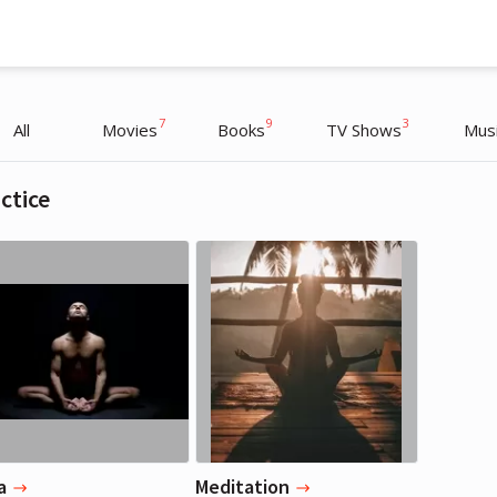
7
9
3
All
Movies
Books
TV Shows
Mus
ctice
Jennifer Lopez
Jennifer Lopez
Actress, Musician
Actress, Musician
a
Meditation