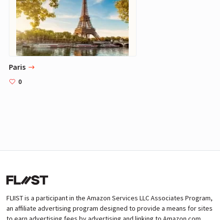
Paris
0
FLIIST is a participant in the Amazon Services LLC Associates Program,
an affiliate advertising program designed to provide a means for sites
to earn advertising fees by advertising and linking to Amazon.com.