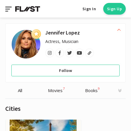
Sign In
Sign Up
Jennifer Lopez
Actress, Musician
Follow
7
9
All
Movies
Books
Cities