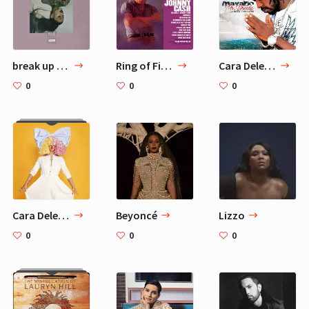
break up with your girlfriend, i'm bored — Ariana Grande
Ring of Fire — Johnny Cash
Cara Delevingne 7 Favorite Songs
0
0
0
Cara Delevingne Favorite Musicians - 10 Artists
Beyoncé
Lizzo
0
0
0