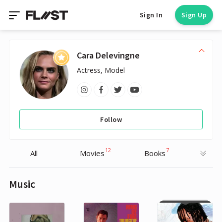
Sign In
Sign Up
Cara Delevingne
Actress, Model
Follow
12
7
All
Movies
Books
Music