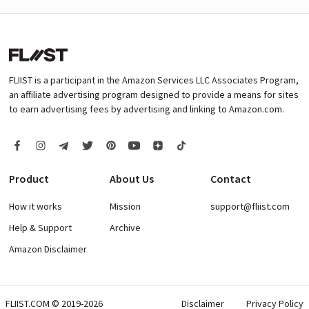
FLIIST is a participant in the Amazon Services LLC Associates Program,
an affiliate advertising program designed to provide a means for sites
to earn advertising fees by advertising and linking to Amazon.com.
Product
About Us
Contact
How it works
Mission
support@fliist.com
Help & Support
Archive
Amazon Disclaimer
FLIIST.COM © 2019-2026
Disclaimer
Privacy Policy