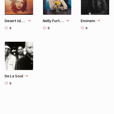
Desert Island Musicians for Cara Delevingne - 10 Artists
Nelly Furtado
Eminem
0
0
0
De La Soul
0