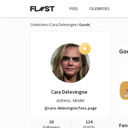
FEED
CELEBRITIES
Celebrities
Cara Delevingne
Goods
Go
Cara Delevingne
Actress, Model
@cara-delevingne/fans.page
20
124
Followers
FLIISTs