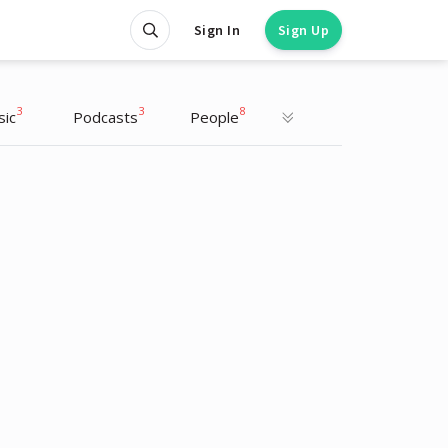
Sign In
Sign Up
3
3
8
sic
Podcasts
People