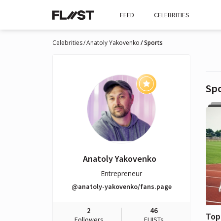
FEED
CELEBRITIES
Celebrities
Anatoly Yakovenko
Sports
Sp
Anatoly Yakovenko
Entrepreneur
@anatoly-yakovenko/fans.page
2
46
Followers
FLIISTs