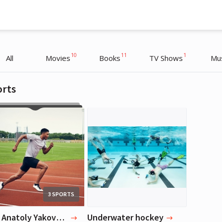
10
11
1
All
Movies
Books
TV Shows
Mu
orts
Anatoly Yakovenko
Anatoly Yakovenko
Entrepreneur
Entrepreneur
3 SPORTS
Top Anatoly Yakovenko's Favorite Sports
Underwater hockey