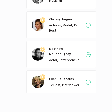
Musician
Chrissy Teigen
Actress, Model, TV
Host
Matthew
McConaughey
Actor, Entrepreneur
Ellen DeGeneres
TV Host, Interviewer