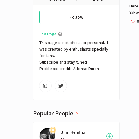
Here 
Yakov
Follow
help 
0
press
Fan Page
This page is not official or personal. It 
was created by enthusiasts specially 
for fans.

Subscribe and stay tuned.

Profile pic credit:  Alfonso Duran
Popular People
Jimi Hendrix