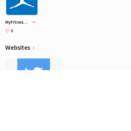
MyFitnessPal
0
Websites
Twitter
0
Programs for work