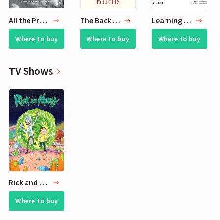
All the Pretty Horses
The Back Channel
Learning SQL on SQL Server 2005
Where to buy
Where to buy
Where to buy
TV Shows
Rick and Morty
Where to buy