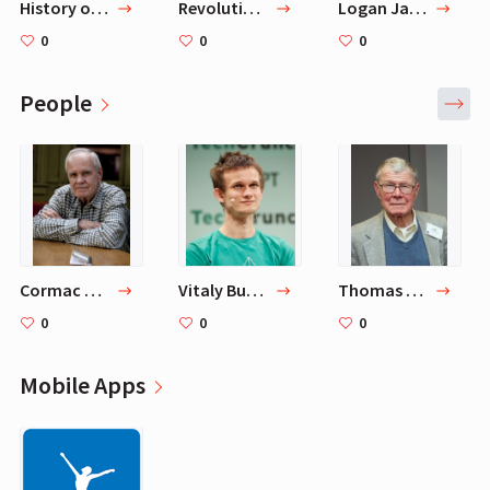
History of Philosophy Without Any Gaps
Revolutions
Logan Jastremski Podcast
0
0
0
People
Cormac McCarthy
Vitaly Buterin
Thomas Schelling
0
0
0
Mobile Apps