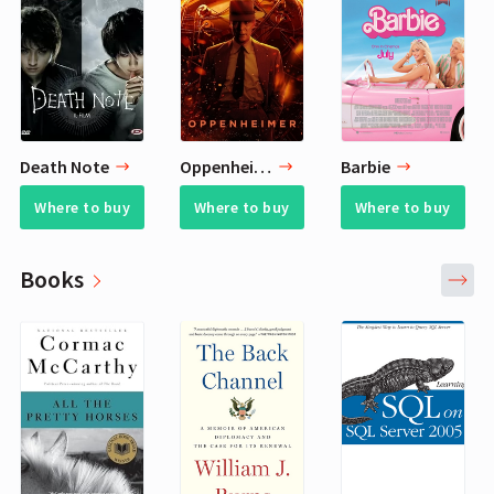
Death Note
Oppenheimer
Barbie
Where to buy
Where to buy
Where to buy
Books