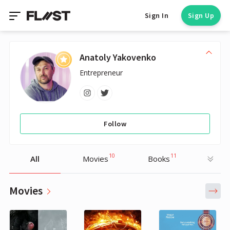
Sign In
Sign Up
Anatoly Yakovenko
Entrepreneur
Follow
10
11
All
Movies
Books
Movies