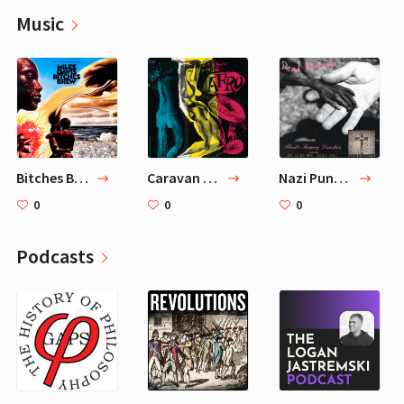
Music
Bitches Brew
Caravan — Dizzy Gillespie
Nazi Punks Fuck Off — Dead Kennedys
0
0
0
Podcasts