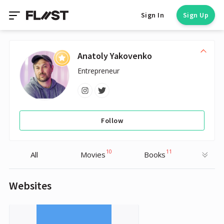
Sign In
Sign Up
Anatoly Yakovenko
Entrepreneur
Follow
10
11
All
Movies
Books
Websites