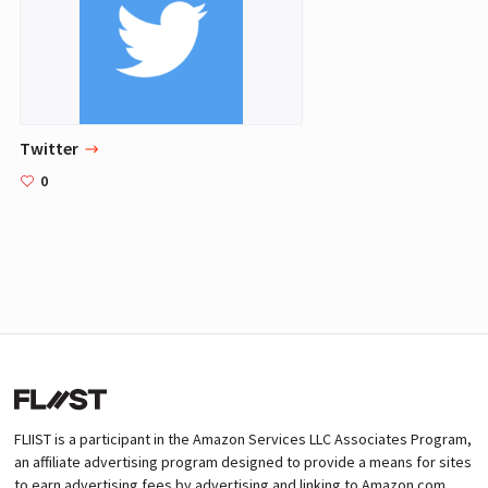
Twitter
0
FLIIST is a participant in the Amazon Services LLC Associates Program,
an affiliate advertising program designed to provide a means for sites
to earn advertising fees by advertising and linking to Amazon.com.