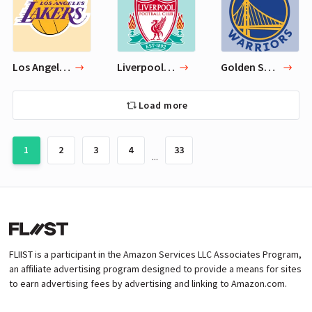
Los Angeles Lakers
Liverpool F.C.
Golden State Warriors
Load more
1
2
3
4
33
...
FLIIST is a participant in the Amazon Services LLC Associates Program,
an affiliate advertising program designed to provide a means for sites
to earn advertising fees by advertising and linking to Amazon.com.