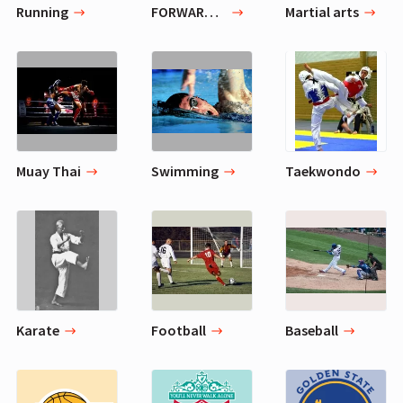
Running
FORWARD LUNGE WITH FRONT RAISE
Martial arts
Muay Thai
Swimming
Taekwondo
Karate
Football
Baseball