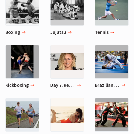
Boxing
Jujutsu
Tennis
Kickboxing
Day 7. Rest Day
Brazilian jiu-jitsu