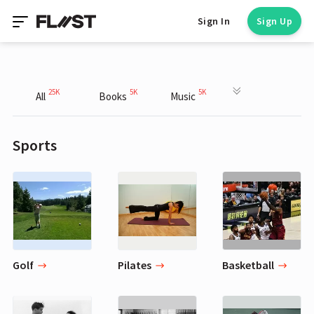
Sign In
Sign Up
25K
5K
5K
All
Books
Music
Sports
Golf
Pilates
Basketball