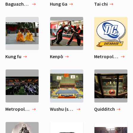
Baguazhang
Hung Ga
Tai chi
Kung fu
Kenpō
Metropolis Monarchs (Baseball)
Metropolis Sharks
Wushu (sport)
Quidditch