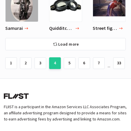
Samurai
Quidditch Goggles
Street fighting
Load more
1
2
3
4
5
6
7
33
...
FLIIST is a participant in the Amazon Services LLC Associates Program,
an affiliate advertising program designed to provide a means for sites
to earn advertising fees by advertising and linking to Amazon.com.