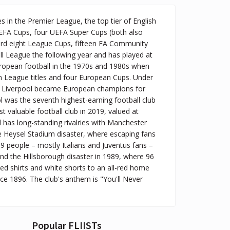
es in the Premier League, the top tier of English
UEFA Cups, four UEFA Super Cups (both also
cord eight League Cups, fifteen FA Community
ll League the following year and has played at
 European football in the 1970s and 1980s when
en League titles and four European Cups. Under
, Liverpool became European champions for
ol was the seventh highest-earning football club
t valuable football club in 2019, valued at
l has long-standing rivalries with Manchester
e Heysel Stadium disaster, where escaping fans
39 people – mostly Italians and Juventus fans –
nd the Hillsborough disaster in 1989, where 96
ed shirts and white shorts to an all-red home
nce 1896. The club's anthem is "You'll Never
Popular FLIISTs