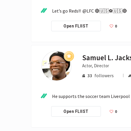
Let’s go Reds!!  @LFC 🔴🇺🇸⚽️🇺🇸🔴
0
Open FLIIST
Samuel L. Jack
Actor, Director
33
followers
He supports the soccer team Liverpool F
0
Open FLIIST