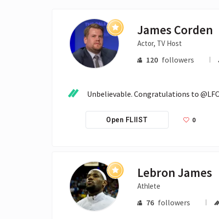
James Corden
Actor, TV Host
120
followers
Unbelievable. Congratulations to @LFC 
0
Open FLIIST
Lebron James
Athlete
76
followers