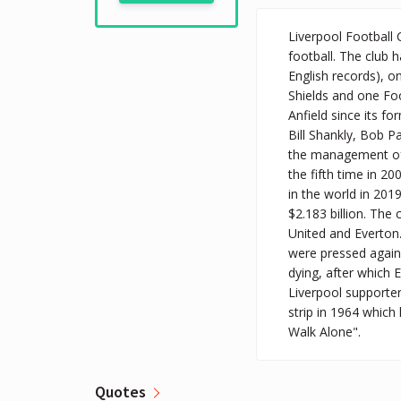
Liverpool Football 
football. The club
English records), o
Shields and one Foo
Anfield since its f
Bill Shankly, Bob P
the management of
the fifth time in 2
in the world in 201
$2.183 billion. The
United and Everton.
were pressed agains
dying, after which 
Liverpool supporter
strip in 1964 which
Walk Alone".
Quotes