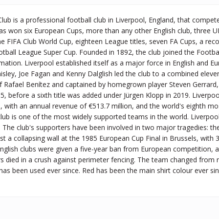
Club is a professional football club in Liverpool, England, that compet
 has won six European Cups, more than any other English club, three 
ne FIFA Club World Cup, eighteen League titles, seven FA Cups, a re
tball League Super Cup. Founded in 1892, the club joined the Footba
ormation. Liverpool established itself as a major force in English and
aisley, Joe Fagan and Kenny Dalglish led the club to a combined elev
 Rafael Benítez and captained by homegrown player Steven Gerrard
005, before a sixth title was added under Jürgen Klopp in 2019. Liverpo
9, with an annual revenue of €513.7 million, and the world's eighth mos
 club is one of the most widely supported teams in the world. Liverpoo
 The club's supporters have been involved in two major tragedies: th
t a collapsing wall at the 1985 European Cup Final in Brussels, with 
English clubs were given a five-year ban from European competition, a
s died in a crush against perimeter fencing. The team changed from r
 has been used ever since. Red has been the main shirt colour ever si