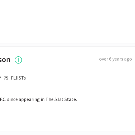
son
over 6 years ago
75
FLIISTs
.C. since appearing in The 51st State.