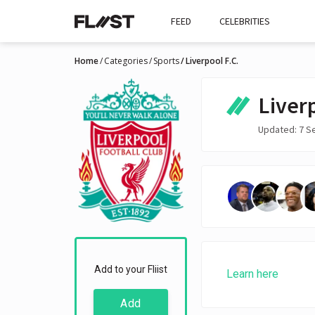
FEED
CELEBRITIES
Home
Categories
Sports
Liverpool F.C.
Liverp
Updated: 7 S
Add to your Fliist
Learn here
Add