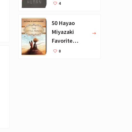
Favorite
4
Books
50 Hayao
Miyazaki
Favorite
Books for Kids
8