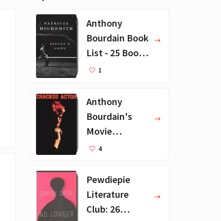
Anthony
Bourdain Book
List - 25 Book
Recommendat
1
ions
Anthony
Bourdain's
Movie
Collection - 16
4
Favorite Films
Pewdiepie
Literature
Club: 26