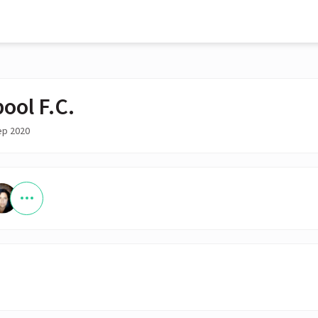
ool F.C.
ep 2020