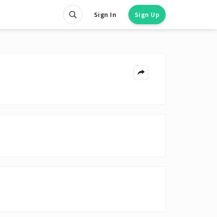
Sign In
Sign Up