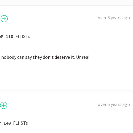
over 6 years ago
110
FLIISTs
nobody can say they don’t deserve it. Unreal.
over 6 years ago
149
FLIISTs