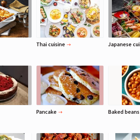
Thai cuisine
Japanese cui
Pancake
Baked beans