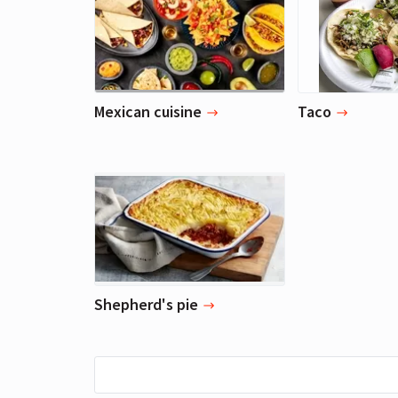
Mexican cuisine
Taco
Shepherd's pie