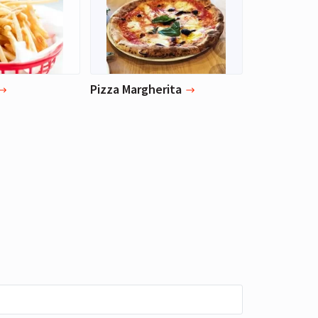
Pizza Margherita