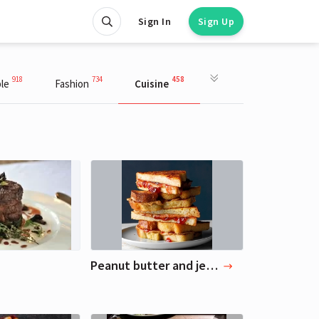
Sign In
Sign Up
918
734
458
le
Fashion
Cuisine
Peanut butter and jelly sandwich