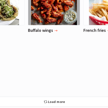
Buffalo wings
French fries
Load more