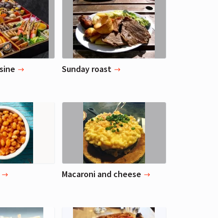
sine
Sunday roast
Macaroni and cheese