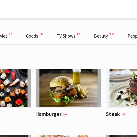
4K
3K
1K
998
vies
Goods
TV Shows
Beauty
Peop
Hamburger
Steak