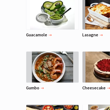
Guacamole
Lasagne
Gumbo
Cheesecake