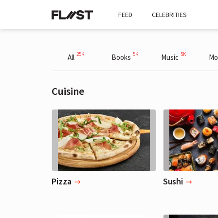
FEED
CELEBRITIES
25K
5K
5K
All
Books
Music
Mo
Cuisine
Pizza
Sushi