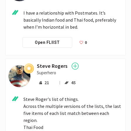
I have a relationship with Postmates. It’s 
basically Indian food and Thai food, preferably 
when I’m horizontal in bed.
0
Open FLIIST
Steve Rogers
Superhero
21
45
Steve Roger's list of things.

Across the multiple versions of the lists, the last 
five items of each list match between each 
region.

Thai Food
