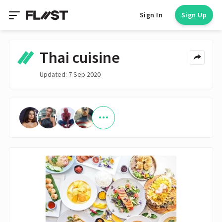
Sign In
Sign Up
Thai cuisine
Updated: 7 Sep 2020