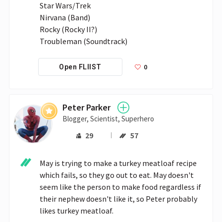
Star Wars/Trek

Nirvana (Band)

Rocky (Rocky II?)

Troubleman (Soundtrack)
0
Open FLIIST
Peter Parker
Blogger, Scientist, Superhero
29
57
May is trying to make a turkey meatloaf recipe 
which fails, so they go out to eat. May doesn't 
seem like the person to make food regardless if 
their nephew doesn't like it, so Peter probably 
likes turkey meatloaf.
