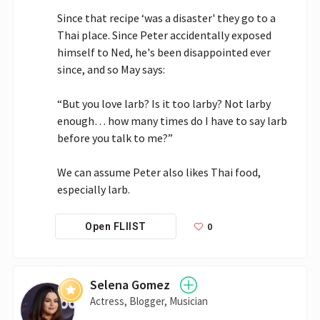
Since that recipe ‘was a disaster' they go to a 
Thai place. Since Peter accidentally exposed 
himself to Ned, he's been disappointed ever 
since, and so May says:

“But you love larb? Is it too larby? Not larby 
enough… how many times do I have to say larb 
before you talk to me?”

We can assume Peter also likes Thai food, 
especially larb.
0
Open FLIIST
Selena Gomez
Actress, Blogger, Musician