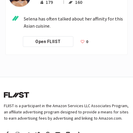
179
160
Selena has often talked about her affinity for this 
Asian cuisine. 
0
Open FLIIST
FLIIST is a participant in the Amazon Services LLC Associates Program,
an affiliate advertising program designed to provide a means for sites
to earn advertising fees by advertising and linking to Amazon.com.