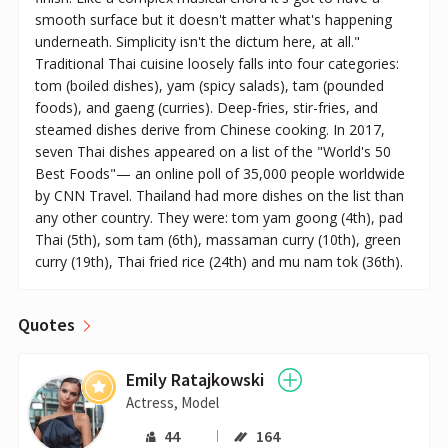
smooth surface but it doesn't matter what's happening
underneath. Simplicity isn't the dictum here, at all."
Traditional Thai cuisine loosely falls into four categories:
tom (boiled dishes), yam (spicy salads), tam (pounded
foods), and gaeng (curries). Deep-fries, stir-fries, and
steamed dishes derive from Chinese cooking. In 2017,
seven Thai dishes appeared on a list of the "World's 50
Best Foods"— an online poll of 35,000 people worldwide
by CNN Travel. Thailand had more dishes on the list than
any other country. They were: tom yam goong (4th), pad
Thai (5th), som tam (6th), massaman curry (10th), green
curry (19th), Thai fried rice (24th) and mu nam tok (36th).
Quotes
Emily Ratajkowski
Actress, Model
44
164