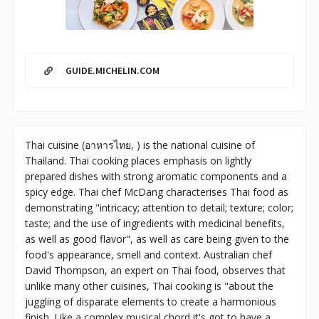
GUIDE.MICHELIN.COM
Thai cuisine (อาหารไทย, ) is the national cuisine of
Thailand. Thai cooking places emphasis on lightly
prepared dishes with strong aromatic components and a
spicy edge. Thai chef McDang characterises Thai food as
demonstrating "intricacy; attention to detail; texture; color;
taste; and the use of ingredients with medicinal benefits,
as well as good flavor", as well as care being given to the
food's appearance, smell and context. Australian chef
David Thompson, an expert on Thai food, observes that
unlike many other cuisines, Thai cooking is "about the
juggling of disparate elements to create a harmonious
finish. Like a complex musical chord it's got to have a