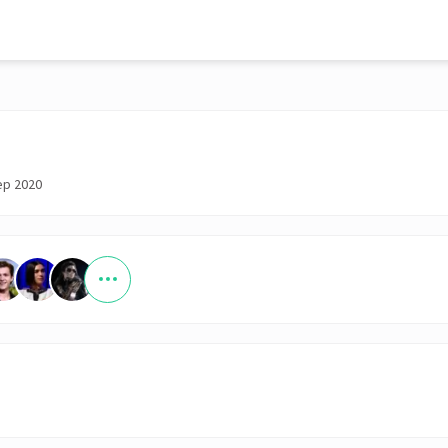
ep 2020