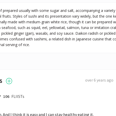
of prepared usually with some sugar and salt, accompanying a variety
l fruits. Styles of sushi and its presentation vary widely, but the one ke
ionally made with medium-grain white rice, though it can be prepared wit
 seafood, such as squid, eel, yellowtail, salmon, tuna or imitation cr
h pickled ginger (gari), wasabi, and soy sauce. Daikon radish or pickle
imes confused with sashimi, a related dish in Japanese cuisine that con
al serving of rice.
s
over 6 years ago
106
FLIISTs
fun. And I think it is easy and I can stay healthy eating it.