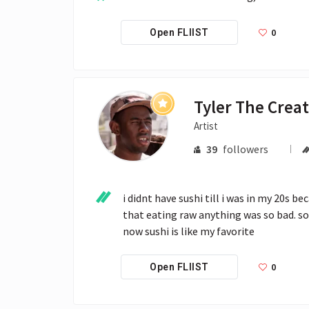
0
Open FLIIST
Tyler The Crea
Artist
39
followers
i didnt have sushi till i was in my 20s b
that eating raw anything was so bad. so
now sushi is like my favorite
0
Open FLIIST