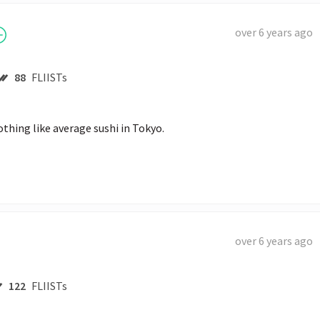
over 6 years ago
88
FLIISTs
othing like average sushi in Tokyo.
over 6 years ago
122
FLIISTs