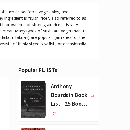
 of such as seafood, vegetables, and
y ingredient is "sushi rice", also referred to as
h brown rice or short-grain rice. It is very
ab meat. Many types of sushi are vegetarian. It
d daikon (takuan) are popular garnishes for the
sists of thinly sliced raw fish, or occasionally
Popular FLIISTs
Anthony
Bourdain Book
List - 25 Book
Recommendat
1
ions