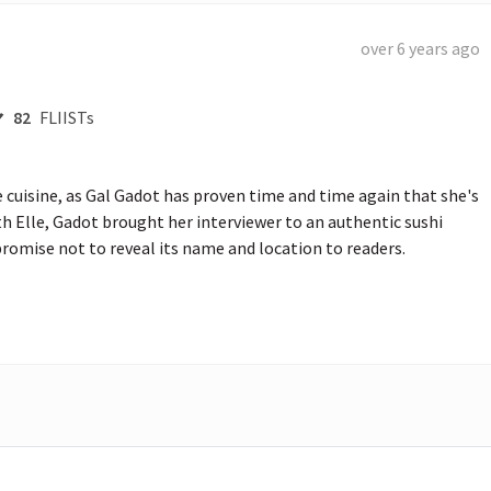
over 6 years ago
82
FLIISTs
uisine, as Gal Gadot has proven time and time again that she's 
th Elle, Gadot brought her interviewer to an authentic sushi 
romise not to reveal its name and location to readers.