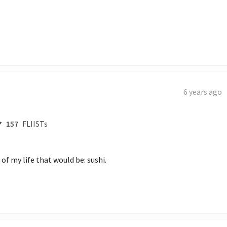
6 years ago
157
FLIISTs
 of my life that would be: sushi.