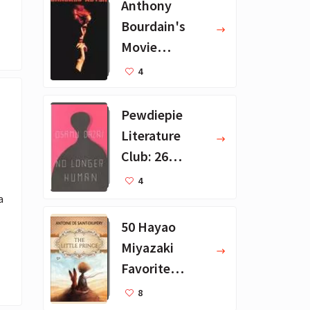
Anthony
Bourdain's
Movie
Collection - 16
4
Favorite Films
Pewdiepie
Literature
Club: 26
Favorite
4
Books
 
50 Hayao
Miyazaki
Favorite
Books for Kids
8