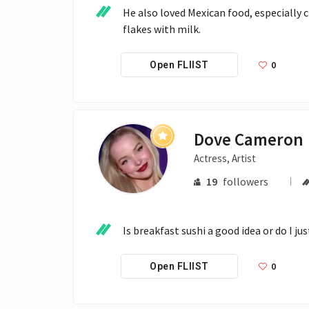
He also loved Mexican food, especially c
flakes with milk.
0
Open FLIIST
Dove Cameron
Actress, Artist
19
followers
Is breakfast sushi a good idea or do I ju
0
Open FLIIST