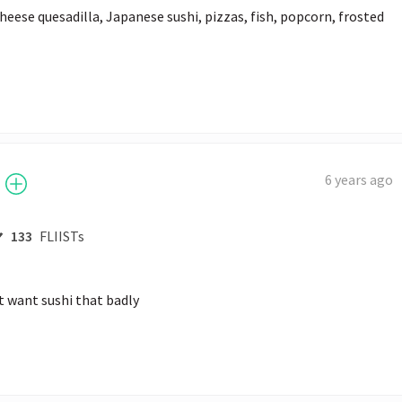
heese quesadilla, Japanese sushi, pizzas, fish, popcorn, frosted 
6 years ago
133
FLIISTs
st want sushi that badly