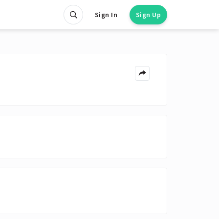
Sign In
Sign Up