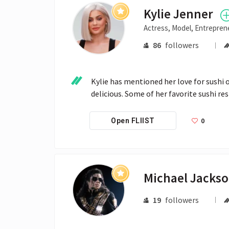
Kylie Jenner
Actress, Model, Entrepren
86
followers
Kylie has mentioned her love for sushi 
delicious. Some of her favorite sushi r
0
Open FLIIST
Michael Jacks
19
followers