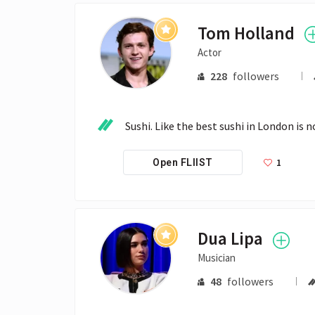
Tom Holland
Actor
228
followers
Sushi. Like the best sushi in London is n
1
Open FLIIST
Dua Lipa
Musician
48
followers