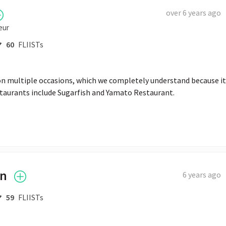
over 6 years ago
eur
60
FLIISTs
on multiple occasions, which we completely understand because it’
estaurants include Sugarfish and Yamato Restaurant.
on
6 years ago
59
FLIISTs