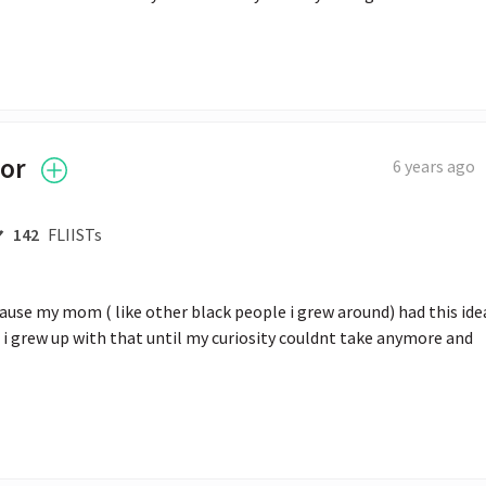
tor
6 years ago
142
FLIISTs
ecause my mom ( like other black people i grew around) had this idea
 i grew up with that until my curiosity couldnt take anymore and 