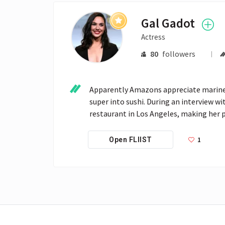
Gal Gadot
Actress
80
followers
Apparently Amazons appreciate marine c
super into sushi. During an interview wi
restaurant in Los Angeles, making her p
1
Open FLIIST