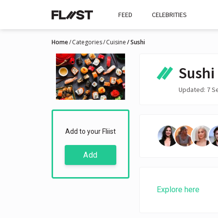
FEED
CELEBRITIES
Home
Categories
Cuisine
Sushi
Sushi
Updated: 7 S
Add to your Fliist
Add
Explore here