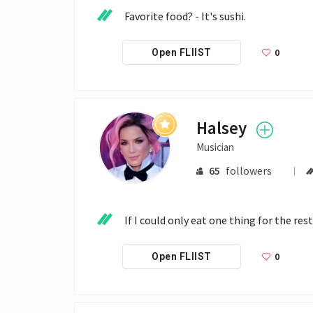
Favorite food? - It's sushi.
0
Open FLIIST
Halsey
Musician
65
followers
If I could only eat one thing for the rest
0
Open FLIIST