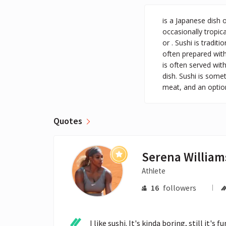
is a Japanese dish 
occasionally tropica
or . Sushi is tradit
often prepared with
is often served wit
dish. Sushi is somet
meat, and an option
Quotes
Serena William
Athlete
16
followers
I like sushi. It's kinda boring, still it's 