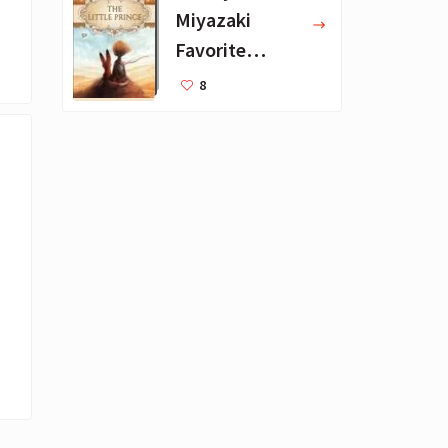
Miyazaki
Favorite
Books for Kids
8