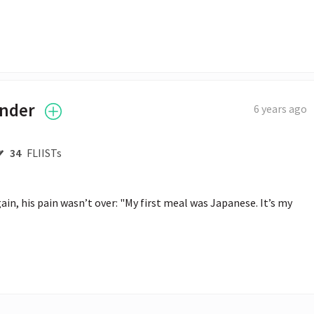
ender
6 years ago
34
FLIISTs
n, his pain wasn’t over: "My first meal was Japanese. It’s my 