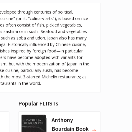
veloped through centuries of political,
isine" (or lit. "culinary arts"), is based on rice
s often consist of fish, pickled vegetables,
s sashimi or in sushi. Seafood and vegetables
es, such as soba and udon. Japan also has many
ga. Historically influenced by Chinese cuisine,
shes inspired by foreign food—in particular
gers have become adopted with variants for
sm, but with the modernization of Japan in the
cuisine, particularly sushi, has become
h the most 3-starred Michelin restaurants; as
staurants in the world.
Popular FLIISTs
Anthony
Bourdain Book