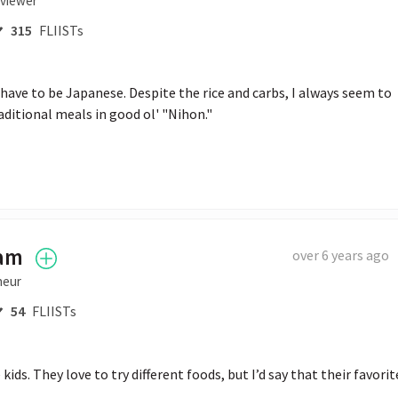
rviewer
315
FLIISTs
ld have to be Japanese. Despite the rice and carbs, I always seem to 
aditional meals in good ol' "Nihon."
ham
over 6 years ago
neur
54
FLIISTs
ids. They love to try different foods, but I’d say that their favorite