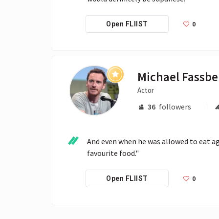
0
Open FLIIST
Michael Fassb
Actor
36
followers
And even when he was allowed to eat agai
favourite food."
0
Open FLIIST