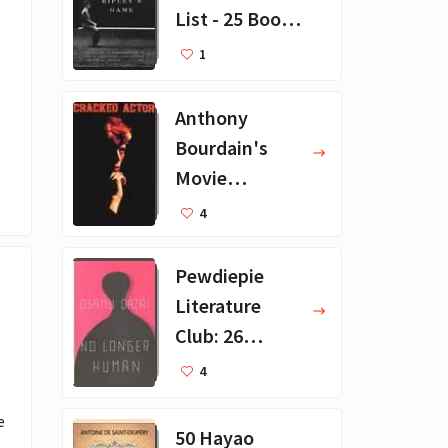
List - 25 Book
Recommendat
1
ions
Anthony
Bourdain's
Movie
Collection - 16
4
Favorite Films
Pewdiepie
Literature
Club: 26
Favorite
4
Books
 
50 Hayao