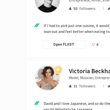
Entrepreneur, Writer, Inte
50
followers
If I had to pick just one cuisine, it wou
lean out and feel better when eating tr
0
Open FLIIST
Victoria Beck
Model, Musician, Entrepre
31
followers
David and I love Japanese, and so do the k
would definitely be Japanese.