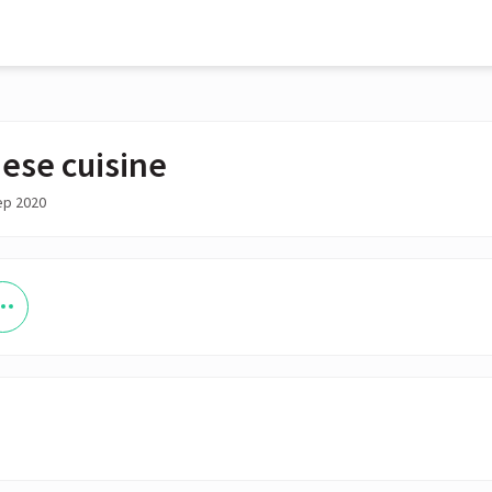
ese cuisine
ep 2020