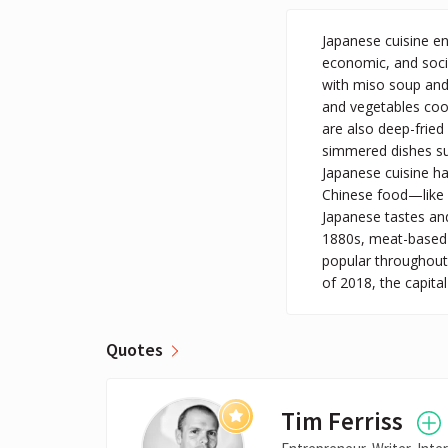
Japanese cuisine en
economic, and social
with miso soup and 
and vegetables cook
are also deep-fried
simmered dishes suc
Japanese cuisine ha
Chinese food—like 
Japanese tastes and
1880s, meat-based 
popular throughout 
of 2018, the capita
Quotes
Tim Ferriss