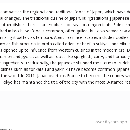
compasses the regional and traditional foods of Japan, which have de
 changes. The traditional cuisine of Japan, lit. "[traditional] Japanese cu
other dishes; there is an emphasis on seasonal ingredients. Side dishe
ed in broth. Seafood is common, often grilled, but also served raw a
 in a light batter, as tempura. Apart from rice, staples include noodl
h as fish products in broth called oden, or beef in sukiyaki and nikuja
s opened up to influence from Western cuisines in the modern era. Di
ramen and gyōza, as well as foods like spaghetti, curry, and hambur
 ingredients. Traditionally, the Japanese shunned meat due to Buddhi
dishes such as tonkatsu and yakiniku have become common. Japanese 
the world. In 2011, Japan overtook France to become the country wit
l Tokyo has maintained the title of the city with the most 3-starred re
over 6 years ago