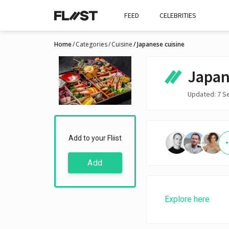
FEED
CELEBRITIES
Home
Categories
Cuisine
Japanese cuisine
Japan
Updated: 7 S
Add to your Fliist
Add
Explore here