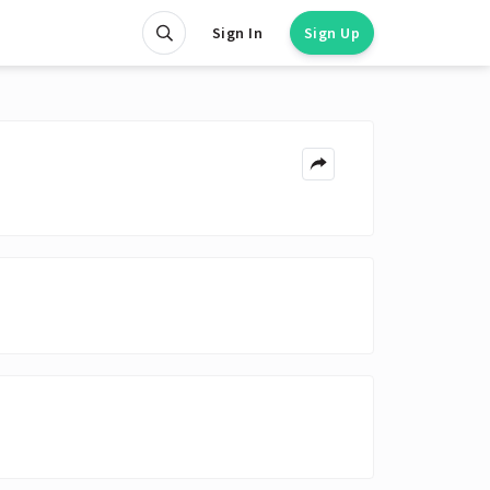
Sign In
Sign Up