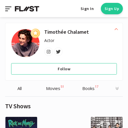
Sign In
Sign Up
Timothée Chalamet
Actor
Follow
51
17
All
Movies
Books
TV Shows