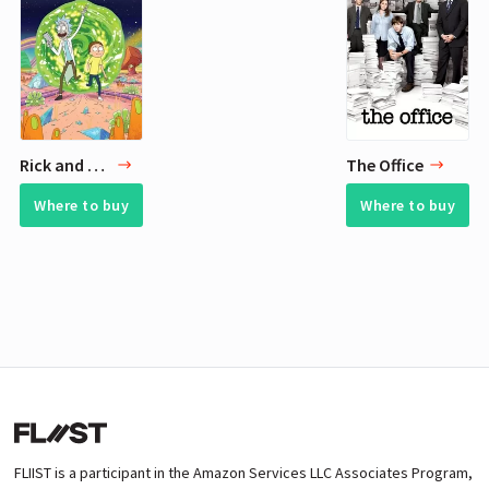
Rick and Morty
The Office
Where to buy
Where to buy
FLIIST is a participant in the Amazon Services LLC Associates Program,