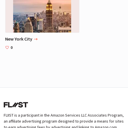
New York City
0
FLIIST is a participant in the Amazon Services LLC Associates Program,
an affiliate advertising program designed to provide a means for sites
to earn advertising fees by advertising and linking to Amazon.com.