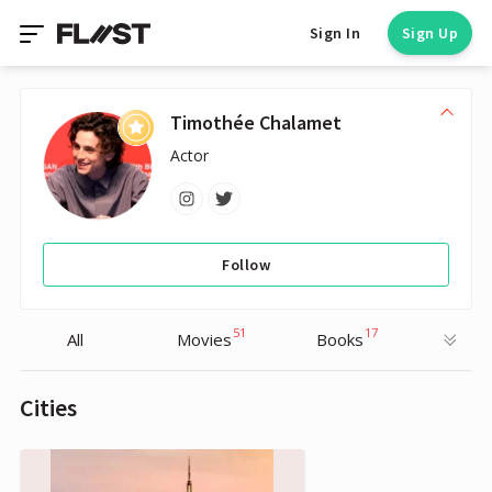
Sign In
Sign Up
Timothée Chalamet
Actor
Follow
51
17
All
Movies
Books
Cities