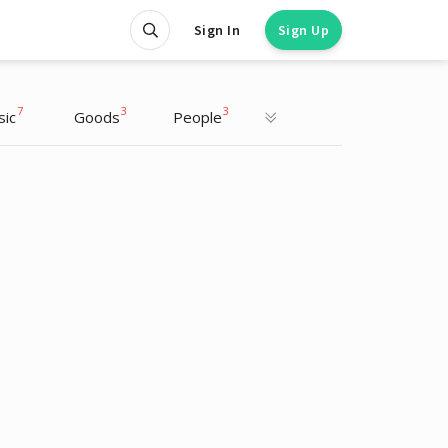
Sign In
Sign Up
7
3
3
sic
Goods
People