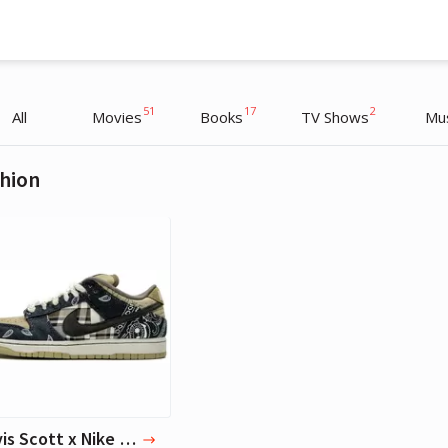
51
17
2
All
Movies
Books
TV Shows
Mu
hion
Timothée Chalamet
Actor
Travis Scott x Nike SB Dunks