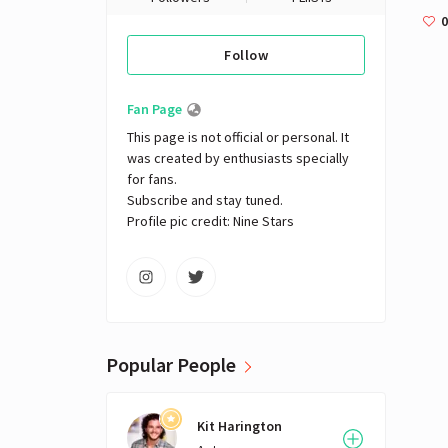
0
Follow
Fan Page
This page is not official or personal. It 
was created by enthusiasts specially 
for fans. 

Subscribe and stay tuned.

Profile pic credit: Nine Stars
Popular People
Kit Harington