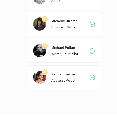
Actor
Michelle Obama
Politician, Writer
Michael Pollan
Writer, Journalist
Kendall Jenner
Actress, Model