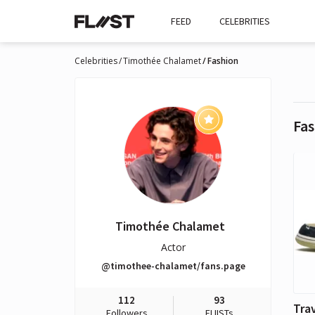
FEED
CELEBRITIES
Celebrities
Timothée Chalamet
Fashion
Fas
Timothée Chalamet
Actor
@timothee-chalamet/fans.page
112
93
Followers
FLIISTs