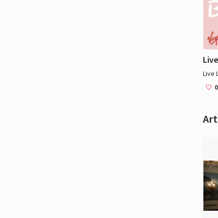
Live
Live 
0
Art