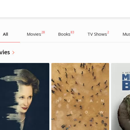
28
83
2
All
Movies
Books
TV Shows
Mus
vies
Richard Branson
Richard Branson
Entrepreneur, Writer
Entrepreneur, Writer