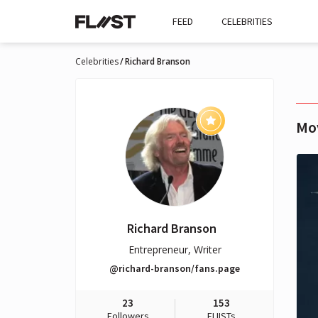
FEED
CELEBRITIES
Celebrities
Richard Branson
Mo
Richard Branson
Entrepreneur, Writer
@richard-branson/fans.page
23
153
Followers
FLIISTs