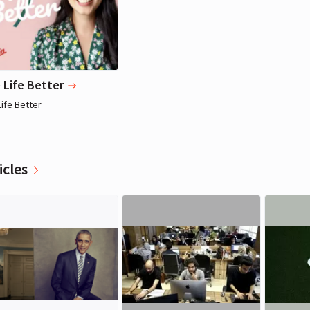
 Life Better
Life Better
icles
Richard Branson
Richard Branson
Entrepreneur, Writer
Entrepreneur, Writer