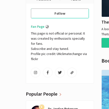
Follow
The
Fan Page
A loo
This page is not official or personal. It 
That
was created by enthusiasts specially 
Minis
for fans. 

with 
Subscribe and stay tuned.

for p
Profile pic credit: UNclimatechange via 
flickr
Bo
Popular People
Dr. Jordan Peterson