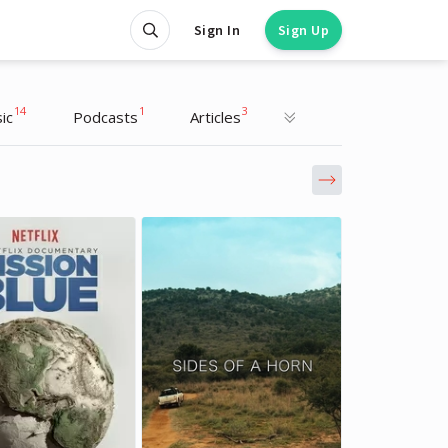
Sign In
Sign Up
14
1
3
ic
Podcasts
Articles
Richard Branson
Richard Branson
Entrepreneur, Writer
Entrepreneur, Writer