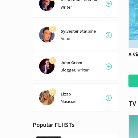
Writer
Sylvester Stallone
Actor
A Vi
John Green
Blogger, Writer
Lizzo
Musician
TV
Popular FLIISTs