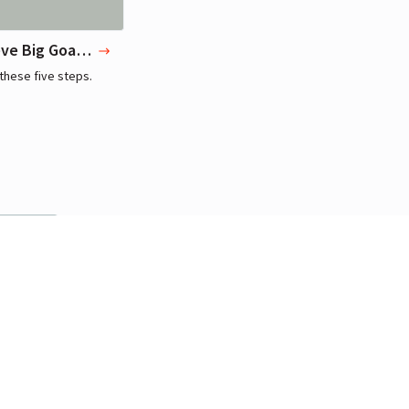
To Achieve Big Goals, Start with Small Habits
these five steps.
r
manamana,