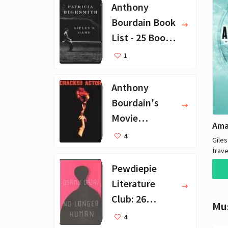
Anthony
Bourdain Book
List - 25 Book
Recommendat
1
ions
Anthony
Bourdain's
Movie
Collection - 16
4
Giles
Favorite Films
trave
the w
Pewdiepie
hote
Literature
to se
never
Club: 26
Mu
sleev
Favorite
4