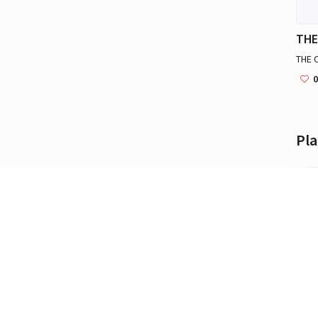
THE 
0
Pla
Bali
Bali 