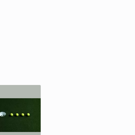
Richard Branson
Entrepreneur, Writer