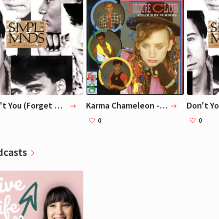
reviewers worldwide have hailed
down the e
Antony Beevor's magisterial
Colorado R
Stalingrad as the definitive
to Lake Me
Richard Branson
Richard Branson
account of World War II's most
Just barely
Entrepreneur, Writer
Entrepreneur, Writer
harrowing battle.
remarkable
here, in Th
Don't You (Forget About Me) — Simple Minds
Karma Chameleon - Remastered 2002 — Culture Club
0
0
dcasts
Richard Branson
Entrepreneur, Writer