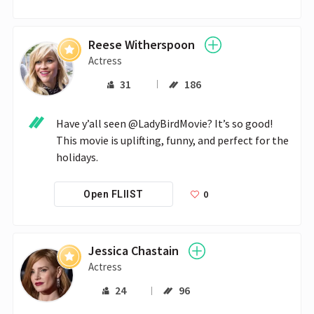
Reese Witherspoon
Actress
31
186
Have y’all seen @LadyBirdMovie? It’s so good! 
This movie is uplifting, funny, and perfect for the 
holidays.
0
Open FLIIST
Jessica Chastain
Actress
24
96