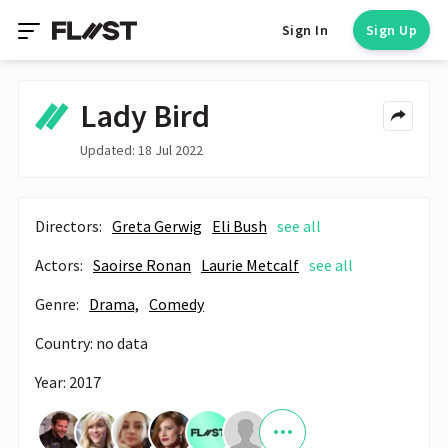
Sign In
Sign Up
Lady Bird
Updated: 18 Jul 2022
Directors:
Greta Gerwig
Eli Bush
see all
Actors:
Saoirse Ronan
Laurie Metcalf
see all
Genre:
Drama,
Comedy
Country: no data
Year: 2017