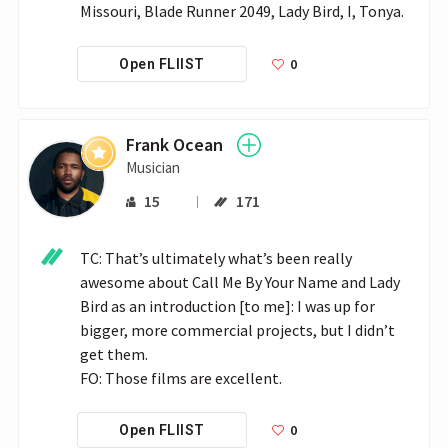
Missouri, Blade Runner 2049, Lady Bird, I, Tonya.
0
Open FLIIST
Frank Ocean
Musician
15
171
TC: That’s ultimately what’s been really 
awesome about Call Me By Your Name and Lady 
Bird as an introduction [to me]: I was up for 
bigger, more commercial projects, but I didn’t 
get them. 

0
Open FLIIST