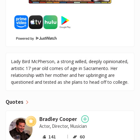
Powered by
Lady Bird McPherson, a strong willed, deeply opinionated,
artistic 17 year old comes of age in Sacramento. Her
relationship with her mother and her upbringing are
questioned and tested as she plans to head off to college.
Quotes
Bradley Cooper
Actor, Director, Musician
141
60