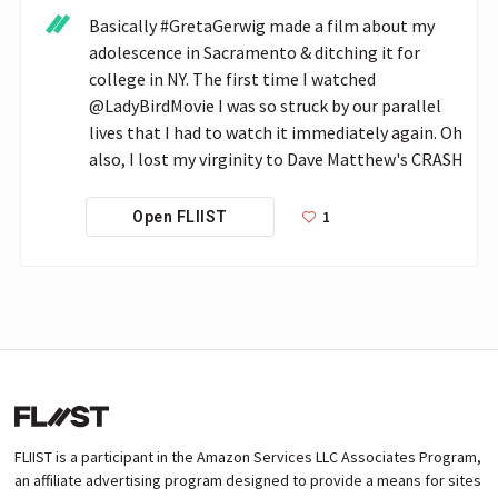
Basically #GretaGerwig made a film about my 
adolescence in Sacramento & ditching it for 
college in NY. The first time I watched 
@LadyBirdMovie I was so struck by our parallel 
lives that I had to watch it immediately again. Oh 
also, I lost my virginity to Dave Matthew's CRASH
1
Open FLIIST
FLIIST is a participant in the Amazon Services LLC Associates Program,
an affiliate advertising program designed to provide a means for sites