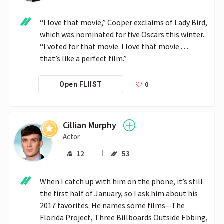
“I love that movie,” Cooper exclaims of Lady Bird, 
which was nominated for five Oscars this winter. 
“I voted for that movie. I love that movie . . . 
that’s like a perfect film.”
0
Open FLIIST
Cillian Murphy
Actor
12
53
When I catch up with him on the phone, it’s still 
the first half of January, so I ask him about his 
2017 favorites. He names some films—The 
Florida Project, Three Billboards Outside Ebbing, 