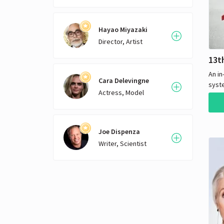
Hayao Miyazaki
Director, Artist
13t
An in
Cara Delevingne
syste
Actress, Model
how i
histo
Joe Dispenza
Writer, Scientist