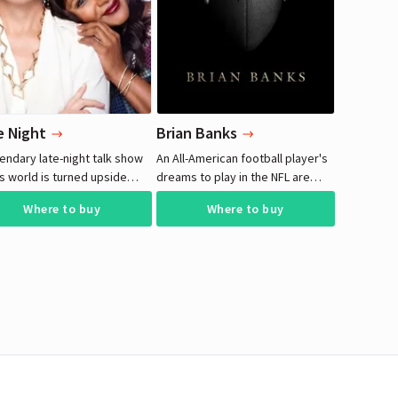
e Night
Brian Banks
endary late-night talk show
An All-American football player's
s world is turned upside
dreams to play in the NFL are
 when she hires her only
halted when he is falsely accused
Where to buy
Where to buy
e staff writer. Originally
of rape and sent to prison.
nded to smooth over
sity concerns, her decision
nexpectedly hilarious
equences as the two
n separated by culture and
ation are united by their
of a biting punchline.