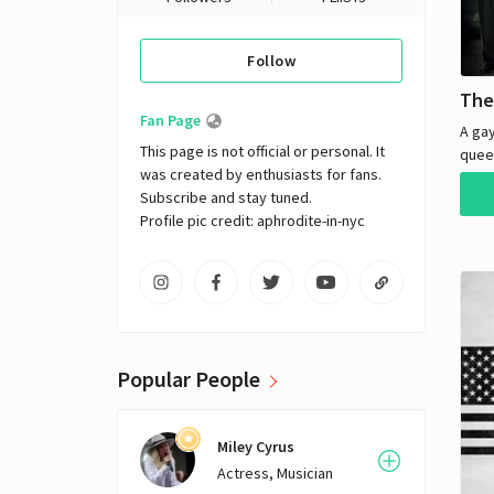
Follow
The
Fan Page
A ga
This page is not official or personal. It 
quee
was created by enthusiasts for fans. 
up a 
Subscribe and stay tuned.

their
Profile pic credit: aphrodite-in-nyc
his f
moral
Popular People
Miley Cyrus
Actress, Musician