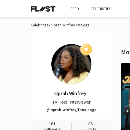
FEED
CELEBRITIES
Celebrities
Oprah Winfrey
Movies
Mo
Oprah Winfrey
TV Host, Interviewer
@oprah-winfrey/fans.page
161
85
Followers
FLIISTs