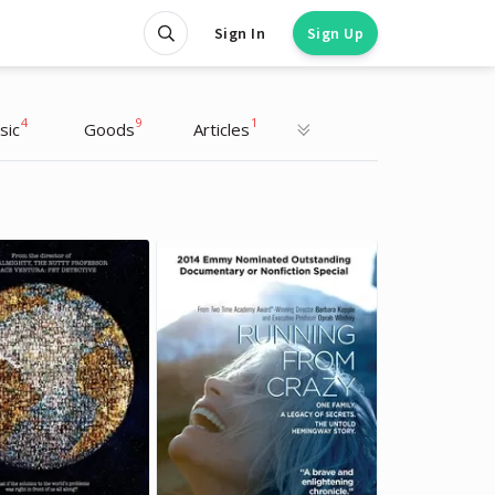
Sign In
Sign Up
4
9
1
sic
Goods
Articles
Oprah Winfrey
Oprah Winfrey
TV Host, Interviewer
TV Host, Interviewer