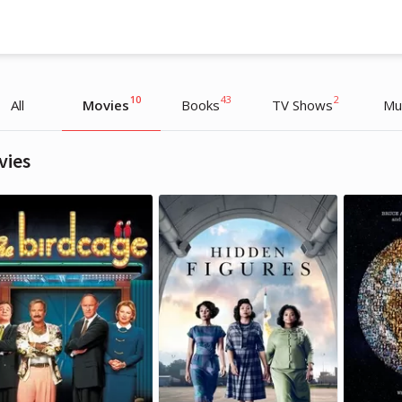
10
43
2
All
Movies
Books
TV Shows
Mu
vies
Oprah Winfrey
Oprah Winfrey
TV Host, Interviewer
TV Host, Interviewer