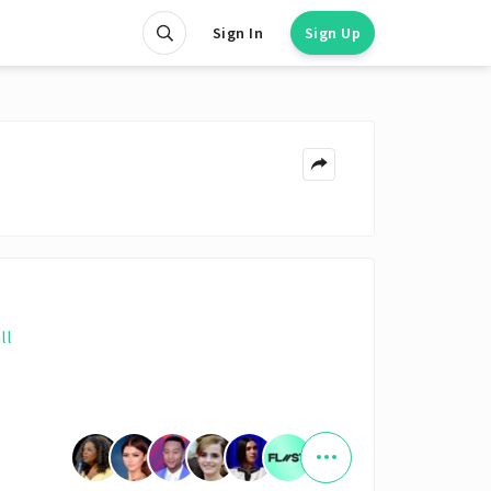
Sign In
Sign Up
ll