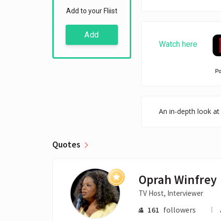
Add to your Fliist
Add
Watch here
P
An in-depth look at 
Quotes
Oprah Winfrey
TV Host, Interviewer
161
followers