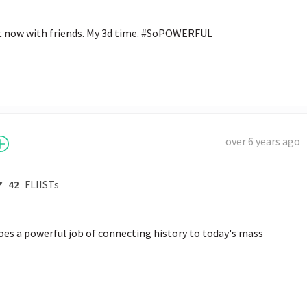
 now with friends. My 3d time. #SoPOWERFUL
over 6 years ago
42
FLIISTs
s a powerful job of connecting history to today's mass 