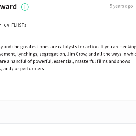
oward
5 years ago
64
FLIISTs
 and the greatest ones are catalysts for action. If you are seeking
vement, lynchings, segregation, Jim Crow, and all the ways in whic
are a handful of powerful, essential, masterful films and shows 
rs, and / or performers