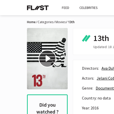
FEED
CELEBRITIES
Home
Categories
Movies
13th
13th
Updated: 18 J
Directors:
Ava Du
Actors:
Jelani Co
Genre:
Document
Country: no data
Did you
Year: 2016
watched ?