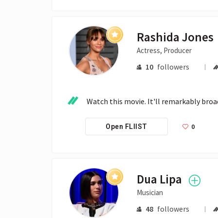
Rashida Jones
Actress, Producer
10
followers
Watch this movie. It'll remarkably broad
0
Open FLIIST
Dua Lipa
Musician
48
followers