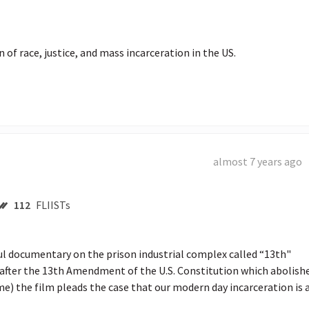
almost 7 years ago
112
FLIISTs
 documentary on the prison industrial complex called “13th"  
fter the 13th Amendment of the U.S. Constitution which abolishe
e) the film pleads the case that our modern day incarceration is a