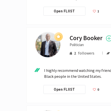
1
Open FLIIST
Cory Booker
Politician
2
followers
I highly recommend watching my friend 
Black people in the United States. 
0
Open FLIIST