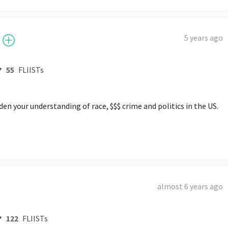
5 years ago
55
FLIISTs
en your understanding of race, $$$ crime and politics in the US. 
almost 6 years ago
122
FLIISTs