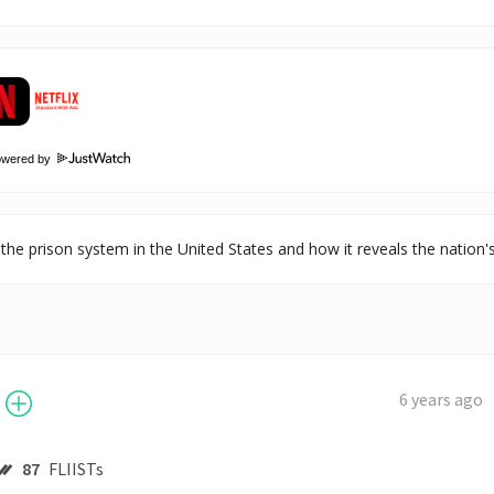
owered by
the prison system in the United States and how it reveals the nation's h
6 years ago
87
FLIISTs