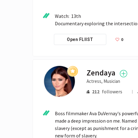
Watch:  13th

0
Open FLIIST
Zendaya
Actress, Musician
212
followers
Boss filmmaker Ava DuVernay's powerful
made a deep impression on me. Named a
slavery (except as punishment for a crim
new form of slavery. 