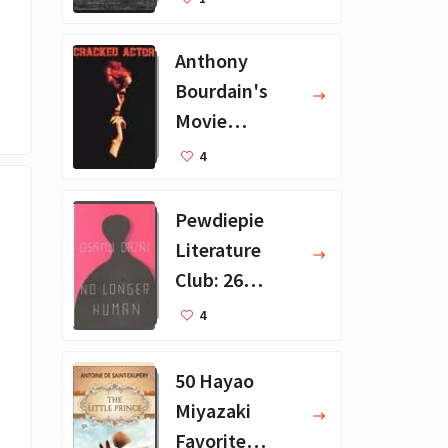
ions
Anthony
Bourdain's
Movie
Collection - 16
4
Favorite Films
Pewdiepie
Literature
Club: 26
Favorite
4
Books
50 Hayao
Miyazaki
Favorite