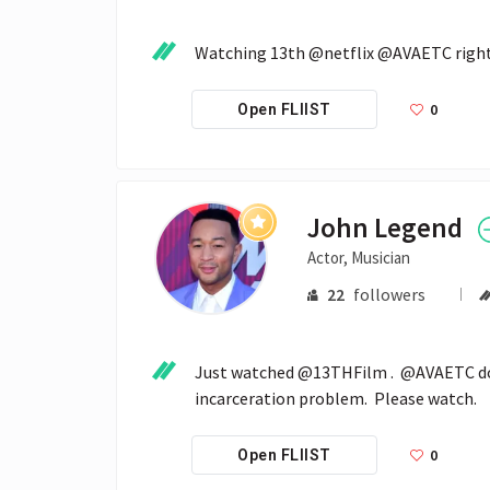
Watching 13th @netflix @AVAETC right
0
Open FLIIST
John Legend
Actor, Musician
22
followers
Just watched @13THFilm .  @AVAETC doe
incarceration problem.  Please watch.
0
Open FLIIST