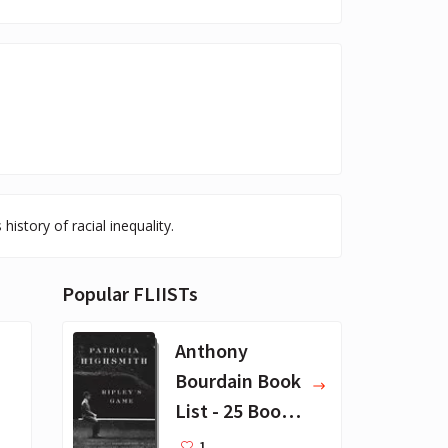
istory of racial inequality.
Popular FLIISTs
Anthony
Bourdain Book
List - 25 Book
Recommendat
1