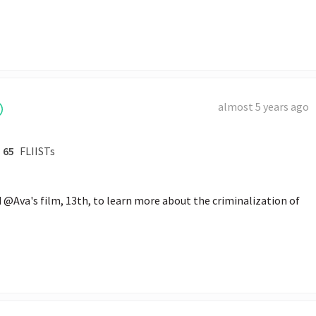
almost 5 years ago
65
FLIISTs
@Ava's film, 13th, to learn more about the criminalization of 