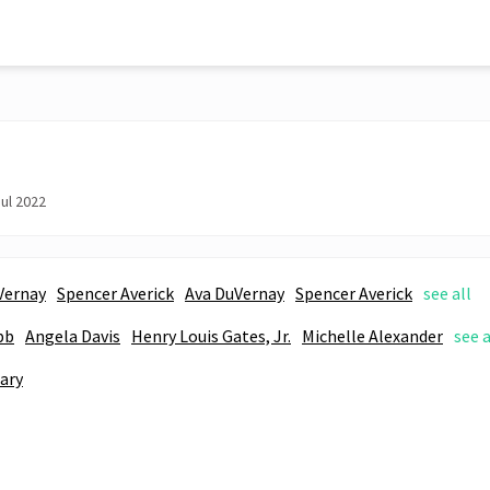
ul 2022
Vernay
Spencer Averick
Ava DuVernay
Spencer Averick
see all
bb
Angela Davis
Henry Louis Gates, Jr.
Michelle Alexander
see a
ary