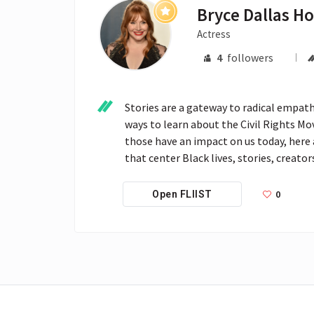
Bryce Dallas H
Actress
4
followers
Stories are a gateway to radical empathy
ways to learn about the Civil Rights Mo
those have an impact on us today, here 
that center Black lives, stories, creato
0
Open FLIIST