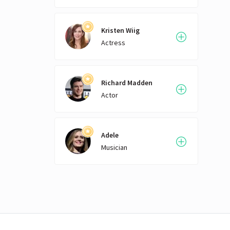
Kristen Wiig
Actress
Richard Madden
Actor
Adele
Musician