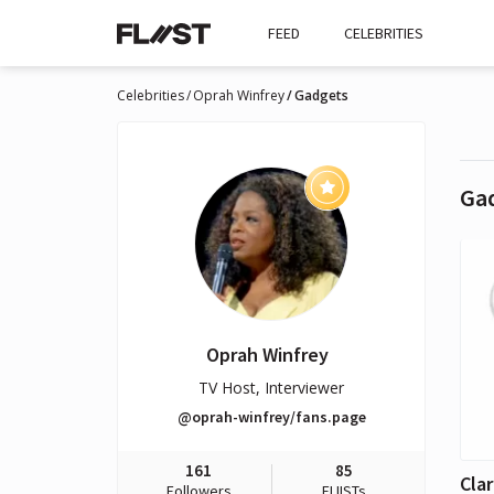
FEED
CELEBRITIES
Celebrities
Oprah Winfrey
Gadgets
Ga
Oprah Winfrey
TV Host, Interviewer
@oprah-winfrey/fans.page
161
85
Followers
FLIISTs