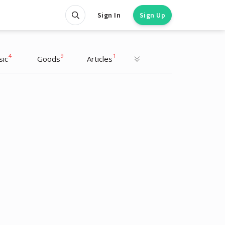
Sign In
Sign Up
4
9
1
sic
Goods
Articles