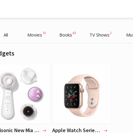
10
43
2
All
Movies
Books
TV Shows
Mu
dgets
Oprah Winfrey
Oprah Winfrey
TV Host, Interviewer
TV Host, Interviewer
Clarisonic New Mia Smart Skincare set, White
Apple Watch Series 5 (GPS, 40mm) - Gold Aluminum Case with Pink Sport Band