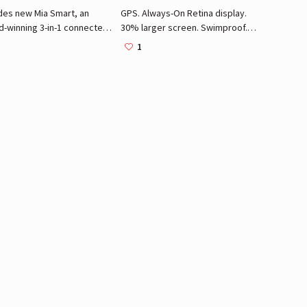
des new Mia Smart, an
GPS. Always-On Retina display.
d-winning 3-in-1 connected
30% larger screen. Swimproof.
y device. One facial
ECG app. Electrical and optical
1
sing brush head. Firming
heart sensors. Built-in compass.
age head. Sonic Awakening
Elevation. Emergency SOS. Fall
Massager. Makeup brush
detection