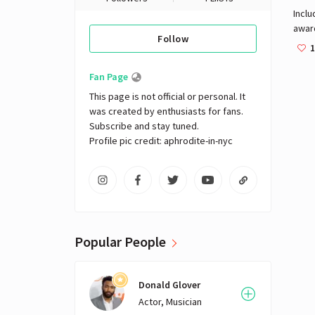
Inclu
awar
Follow
beaut
1
clean
mass
Fan Page
Eye 
This page is not official or personal. It 
head
was created by enthusiasts for fans. 
Subscribe and stay tuned.

Profile pic credit: aphrodite-in-nyc
Popular People
Donald Glover
Actor, Musician