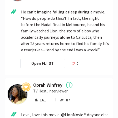
He can't imagine falling asleep during a movie. 
“How do people do this?!” In fact, the night 
before the Nadal final in Melbourne, he and his 
family watched Lion, the story of a boy who 
accidentally journeys alone to Calcutta, then 
after 25 years returns home to find his family. It's 
a tearjerker—“and by the end I was a wreck!”
0
Open FLIIST
Oprah Winfrey
TV Host, Interviewer
161
87
Love , love this movie  @LionMovie !! Anyone else 