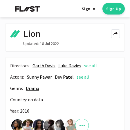
Sign In
Sign Up
Lion
Updated: 18 Jul 2022
Directors:
Garth Davis
Luke Davies
see all
Actors:
Sunny Pawar
Dev Patel
see all
Genre:
Drama
Country: no data
Year: 2016