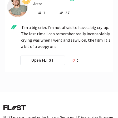
Actor
1
37
 I'm a big crier. I'm not afraid to have a big cry-up. 
The last time I can remember really inconsolably 
crying was when I went and saw Lion, the film. It's 
a bit of a weepy one.
0
Open FLIIST
FLIIST is a participant in the Amazon Services LLC Associates Program,