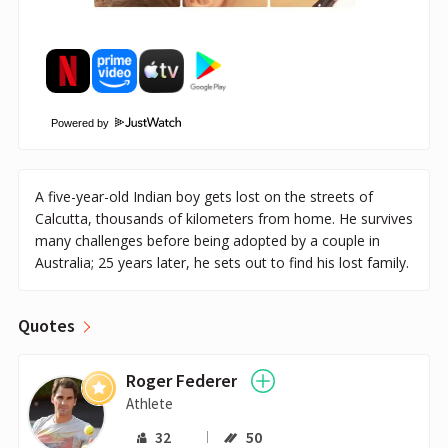
Powered by
A five-year-old Indian boy gets lost on the streets of
Calcutta, thousands of kilometers from home. He survives
many challenges before being adopted by a couple in
Australia; 25 years later, he sets out to find his lost family.
Quotes
Roger Federer
Athlete
32
50