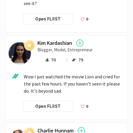
see it?
0
Open FLIIST
Kim Kardashian
Blogger, Model, Entrepreneur
70
79
Wow I just watched the movie Lion and cried for 
the past few hours. If you haven't seen it please 
do. It's beyond sad.
0
Open FLIIST
Charlie Hunnam