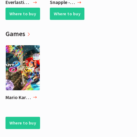
Everlasting Comfort Humidifiers for Bedroom (6L) with Essential Oil Tray (White)
Snapple - Kiwi Strawberry - 16 fl oz (24 Plastic Bottles)
Where to buy
Where to buy
Games
Mario Kart 8 Deluxe for Nintendo Switch
Where to buy