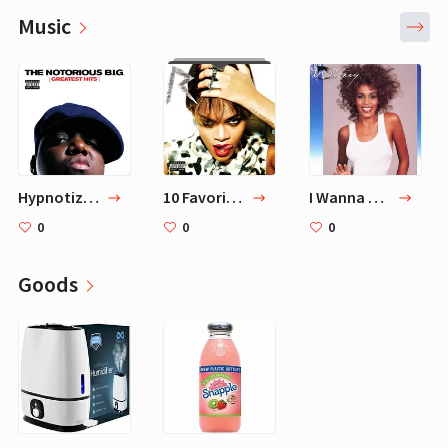
Music
Hypnotize - 2007 Remaster — The Notorious B.I.G.
10 Favorite Songs
I Wanna Dance with Somebody (Who Loves Me)
0
0
0
Goods