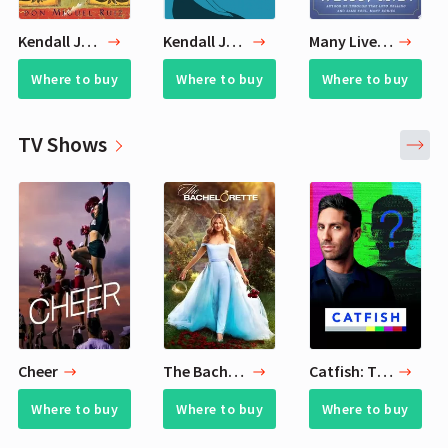
Kendall Jenner's Favirite Books
Kendall Jenner's Favorite Books
Many Lives, Many Masters
Where to buy
Where to buy
Where to buy
TV Shows
Cheer
The Bachelorette
Catfish: The TV Show
Where to buy
Where to buy
Where to buy