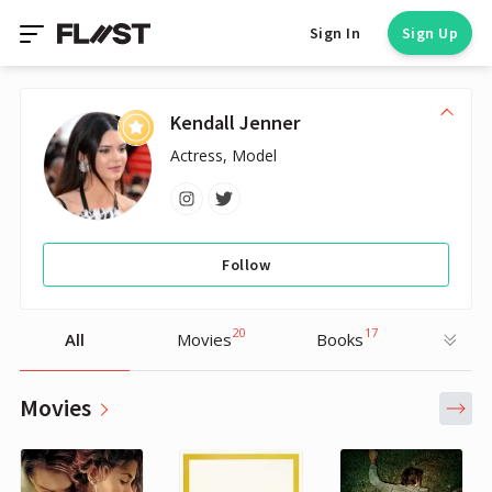
Sign In
Sign Up
Kendall Jenner
Actress, Model
Follow
20
17
All
Movies
Books
Movies