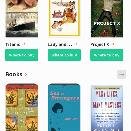
Titanic
Lady and the Tramp
Project X
Where to buy
Where to buy
Where to buy
Books