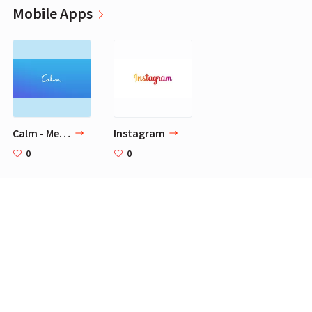
Mobile Apps
Calm - Meditate, Sleep, Relax
Instagram
0
0
Videos