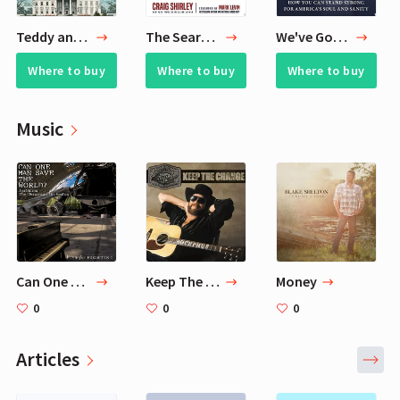
Teddy and Booker T.
The Search for Reagan
We've Got Issues
Where to buy
Where to buy
Where to buy
Music
Can One Man Save the World? — Five For Fighting, The Ukrainian Orchestra
Keep The Change
Money
0
0
0
Articles