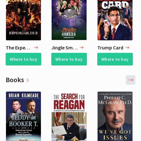
The Expendables 2
Jingle Smells
Trump Card
Where to buy
Where to buy
Where to buy
Books