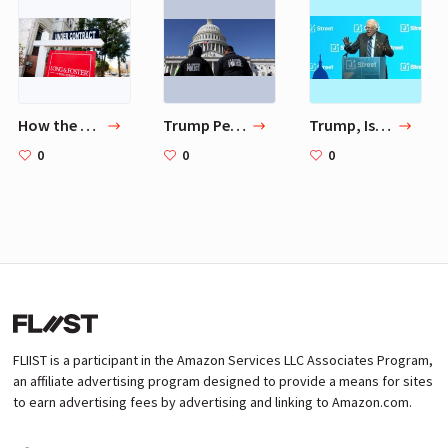
How the GOP lost control of Washington, and what comes next
Trump Pentagon first offered National Guard to Capitol
Trump, Israel and the Democratic Crack-Up
0
0
0
FLIIST is a participant in the Amazon Services LLC Associates Program,
an affiliate advertising program designed to provide a means for sites
to earn advertising fees by advertising and linking to Amazon.com.