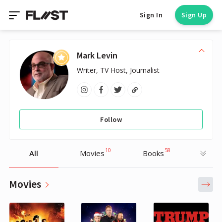
Sign In
Sign Up
Mark Levin
Writer, TV Host, Journalist
Follow
10
58
All
Movies
Books
Movies