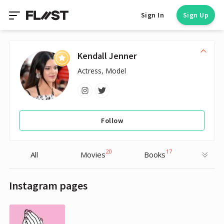
Sign In
Sign Up
Kendall Jenner
Actress, Model
Follow
20
17
All
Movies
Books
Instagram pages