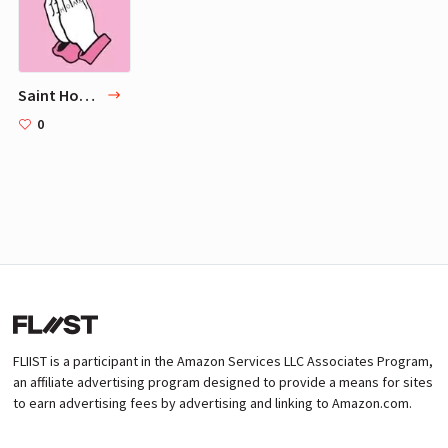
Saint Hoax (@sainthoax)
0
FLIIST is a participant in the Amazon Services LLC Associates Program,
an affiliate advertising program designed to provide a means for sites
to earn advertising fees by advertising and linking to Amazon.com.