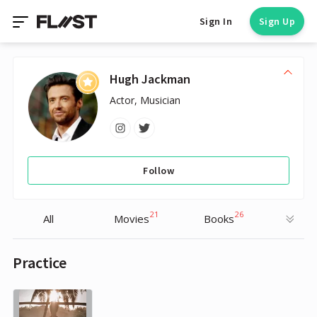
Sign In
Sign Up
Hugh Jackman
Actor, Musician
Follow
21
26
All
Movies
Books
Practice