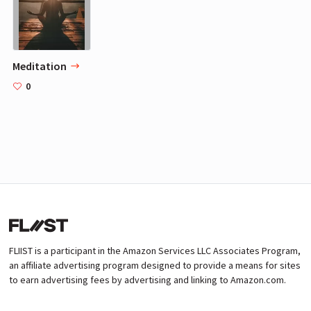
Meditation
0
FLIIST is a participant in the Amazon Services LLC Associates Program,
an affiliate advertising program designed to provide a means for sites
to earn advertising fees by advertising and linking to Amazon.com.